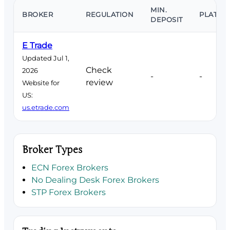
MIN.
BROKER
REGULATION
PLATFO
DEPOSIT
E Trade
Updated Jul 1,
Check
2026
-
-
review
Website for
US:
us.etrade.com
Broker Types
ECN Forex Brokers
No Dealing Desk Forex Brokers
STP Forex Brokers