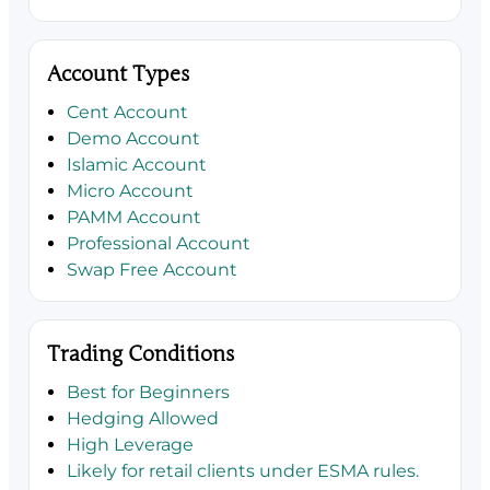
Account Types
Cent Account
Demo Account
Islamic Account
Micro Account
PAMM Account
Professional Account
Swap Free Account
Trading Conditions
Best for Beginners
Hedging Allowed
High Leverage
Likely for retail clients under ESMA rules.