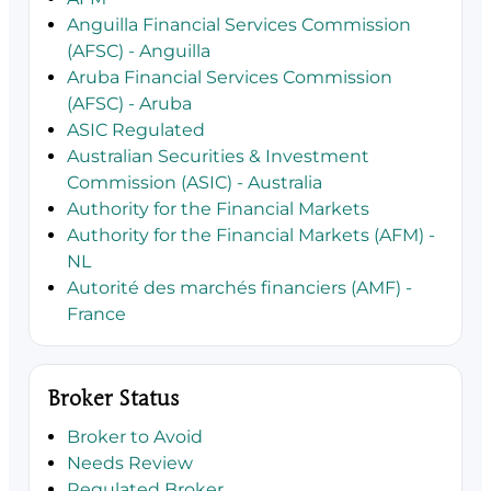
Anguilla Financial Services Commission
(AFSC) - Anguilla
Aruba Financial Services Commission
(AFSC) - Aruba
ASIC Regulated
Australian Securities & Investment
Commission (ASIC) - Australia
Authority for the Financial Markets
Authority for the Financial Markets (AFM) -
NL
Autorité des marchés financiers (AMF) -
France
Broker Status
Broker to Avoid
Needs Review
Regulated Broker