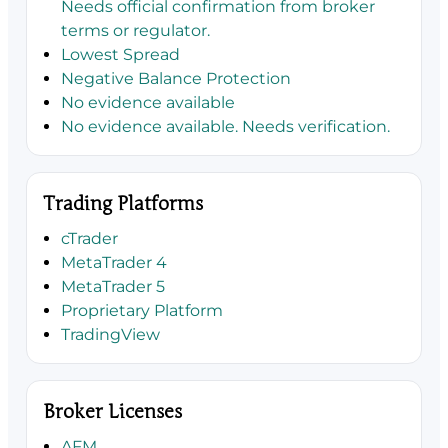
Needs official confirmation from broker
terms or regulator.
Lowest Spread
Negative Balance Protection
No evidence available
No evidence available. Needs verification.
Trading Platforms
cTrader
MetaTrader 4
MetaTrader 5
Proprietary Platform
TradingView
Broker Licenses
AFM