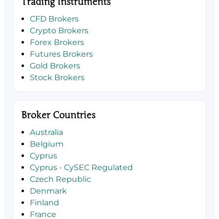
Trading Instruments
CFD Brokers
Crypto Brokers
Forex Brokers
Futures Brokers
Gold Brokers
Stock Brokers
Broker Countries
Australia
Belgium
Cyprus
Cyprus - CySEC Regulated
Czech Republic
Denmark
Finland
France