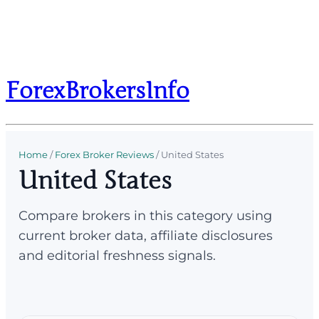
ForexBrokersInfo
Home
/
Forex Broker Reviews
/
United States
United States
Compare brokers in this category using
current broker data, affiliate disclosures
and editorial freshness signals.