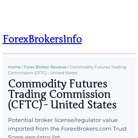
ForexBrokersInfo
Home
/
Forex Broker Reviews
/
Commodity Futures Trading
Commission (CFTC) - United States
Commodity Futures
Trading Commission
(CFTC) - United States
Potential broker license/regulator value
imported from the ForexBrokers.com Trust
Score regulator list.