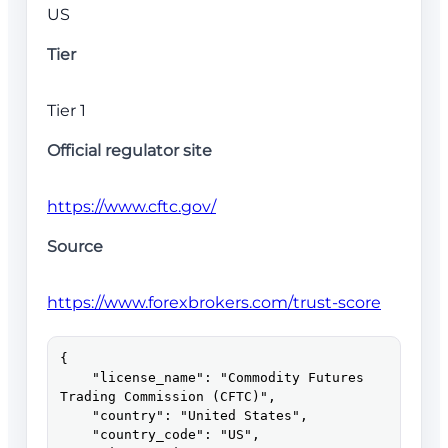
US
Tier
Tier 1
Official regulator site
https://www.cftc.gov/
Source
https://www.forexbrokers.com/trust-score
{

    "license_name": "Commodity Futures 
Trading Commission (CFTC)",

    "country": "United States",

    "country_code": "US",
