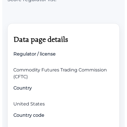
Data page details
Regulator / license
Commodity Futures Trading Commission
(CFTC)
Country
United States
Country code