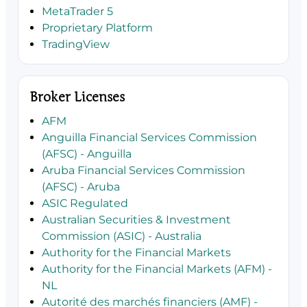
MetaTrader 5
Proprietary Platform
TradingView
Broker Licenses
AFM
Anguilla Financial Services Commission
(AFSC) - Anguilla
Aruba Financial Services Commission
(AFSC) - Aruba
ASIC Regulated
Australian Securities & Investment
Commission (ASIC) - Australia
Authority for the Financial Markets
Authority for the Financial Markets (AFM) -
NL
Autorité des marchés financiers (AMF) -