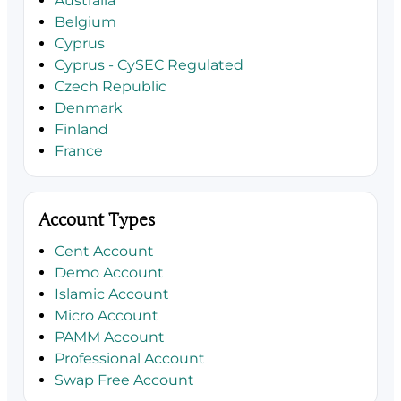
Australia
Belgium
Cyprus
Cyprus - CySEC Regulated
Czech Republic
Denmark
Finland
France
Account Types
Cent Account
Demo Account
Islamic Account
Micro Account
PAMM Account
Professional Account
Swap Free Account