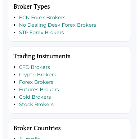
Broker Types
ECN Forex Brokers
No Dealing Desk Forex Brokers
STP Forex Brokers
Trading Instruments
CFD Brokers
Crypto Brokers
Forex Brokers
Futures Brokers
Gold Brokers
Stock Brokers
Broker Countries