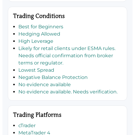
Trading Conditions
Best for Beginners
Hedging Allowed
High Leverage
Likely for retail clients under ESMA rules.
Needs official confirmation from broker
terms or regulator.
Lowest Spread
Negative Balance Protection
No evidence available
No evidence available. Needs verification.
Trading Platforms
cTrader
MetaTrader 4