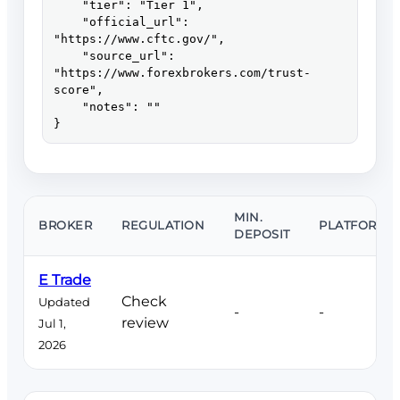
    "tier": "Tier 1",

    "official_url": 
"https://www.cftc.gov/",

    "source_url": 
"https://www.forexbrokers.com/trust-
score",

    "notes": ""

}
MIN.
BROKER
REGULATION
PLATFORMS
DEPOSIT
E Trade
Check
Updated
-
-
review
Jul 1,
2026