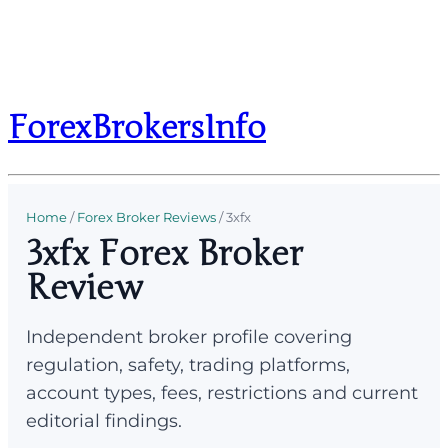
ForexBrokersInfo
Home
/
Forex Broker Reviews
/
3xfx
3xfx Forex Broker
Review
Independent broker profile covering
regulation, safety, trading platforms,
account types, fees, restrictions and current
editorial findings.