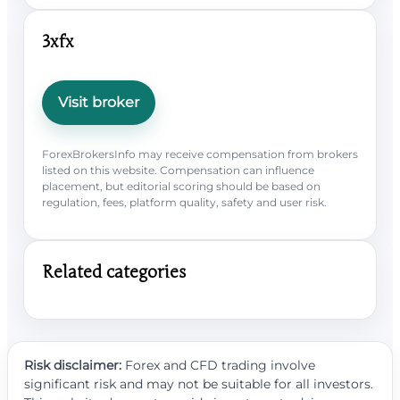
3xfx
Visit broker
ForexBrokersInfo may receive compensation from brokers
listed on this website. Compensation can influence
placement, but editorial scoring should be based on
regulation, fees, platform quality, safety and user risk.
Related categories
Risk disclaimer:
Forex and CFD trading involve
significant risk and may not be suitable for all investors.