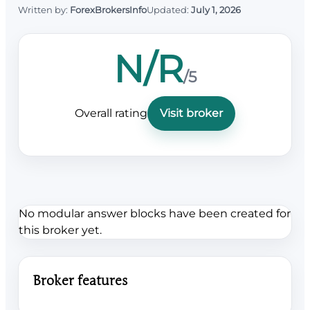
Written by:
ForexBrokersInfo
Updated:
July 1, 2026
N/R
/5
Overall rating
Visit broker
No modular answer blocks have been created for
this broker yet.
Broker features