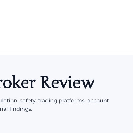
roker Review
lation, safety, trading platforms, account
rial findings.