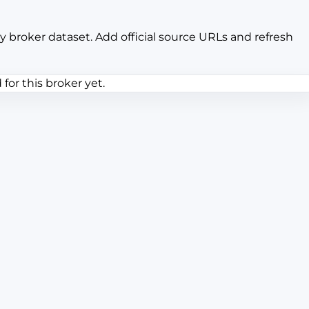
y broker dataset. Add official source URLs and refresh
or this broker yet.