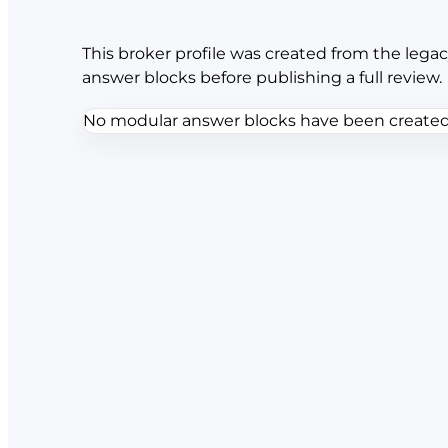
This broker profile was created from the legac
answer blocks before publishing a full review.
No modular answer blocks have been created f