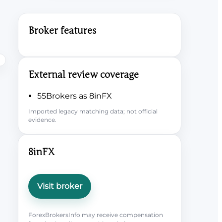
Broker features
External review coverage
55Brokers as 8inFX
Imported legacy matching data; not official
evidence.
8inFX
Visit broker
ForexBrokersInfo may receive compensation