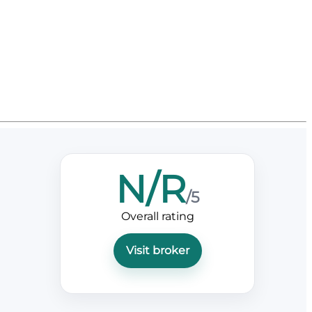
N/R
/5
Overall rating
Visit broker