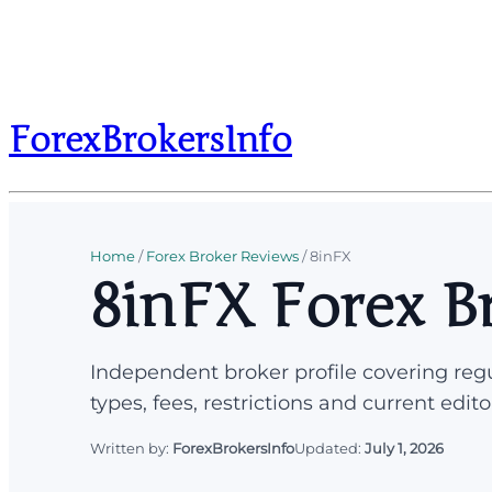
ForexBrokersInfo
Home
/
Forex Broker Reviews
/
8inFX
8inFX Forex B
Independent broker profile covering regu
types, fees, restrictions and current edito
Written by:
ForexBrokersInfo
Updated:
July 1, 2026