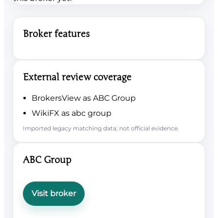
Broker features
External review coverage
BrokersView as ABC Group
WikiFX as abc group
Imported legacy matching data; not official evidence.
ABC Group
Visit broker