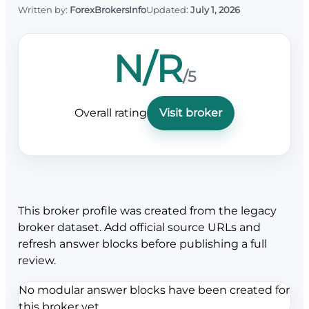
Written by:
ForexBrokersInfo
Updated:
July 1, 2026
N/R
/5
Overall rating
Visit broker
This broker profile was created from the legacy
broker dataset. Add official source URLs and
refresh answer blocks before publishing a full
review.
No modular answer blocks have been created for
this broker yet.