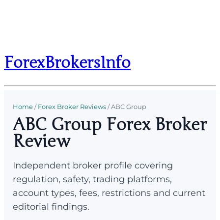
ForexBrokersInfo
Home
/
Forex Broker Reviews
/
ABC Group
ABC Group Forex Broker
Review
Independent broker profile covering
regulation, safety, trading platforms,
account types, fees, restrictions and current
editorial findings.