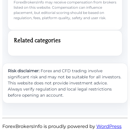
ForexBrokersInfo may receive compensation from brokers
listed on this website. Compensation can influence
placement, but editorial scoring should be based on
regulation, fees, platform quality, safety and user risk.
Related categories
Risk disclaimer:
Forex and CFD trading involve
significant risk and may not be suitable for all investors.
This website does not provide investment advice.
Always verify regulation and local legal restrictions
before opening an account.
ForexBrokersInfo is proudly powered by
WordPress