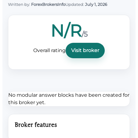
Written by:
ForexBrokersInfo
Updated:
July 1, 2026
N/R
/5
Overall rating
Visit broker
No modular answer blocks have been created for
this broker yet.
Broker features