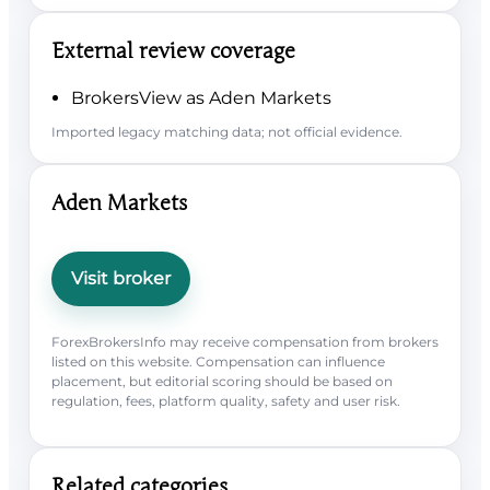
External review coverage
BrokersView as Aden Markets
Imported legacy matching data; not official evidence.
Aden Markets
Visit broker
ForexBrokersInfo may receive compensation from brokers
listed on this website. Compensation can influence
placement, but editorial scoring should be based on
regulation, fees, platform quality, safety and user risk.
Related categories