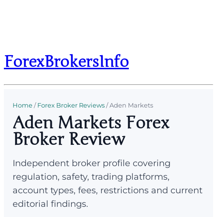
ForexBrokersInfo
Home
/
Forex Broker Reviews
/
Aden Markets
Aden Markets Forex
Broker Review
Independent broker profile covering
regulation, safety, trading platforms,
account types, fees, restrictions and current
editorial findings.