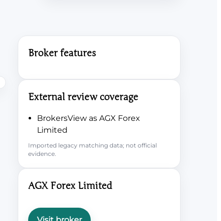
Broker features
External review coverage
BrokersView as AGX Forex
Limited
Imported legacy matching data; not official
evidence.
AGX Forex Limited
Visit broker