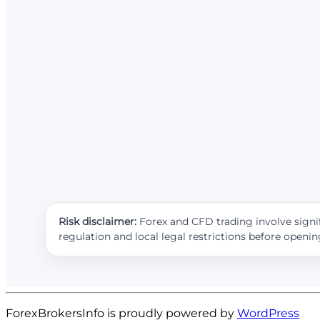
Risk disclaimer:
Forex and CFD trading involve signif
regulation and local legal restrictions before openi
ForexBrokersInfo is proudly powered by
WordPress