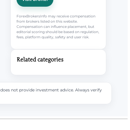
ForexBrokersInfo may receive compensation
from brokers listed on this website.
Compensation can influence placement, but
editorial scoring should be based on regulation,
fees, platform quality, safety and user risk.
Related categories
e does not provide investment advice. Always verify