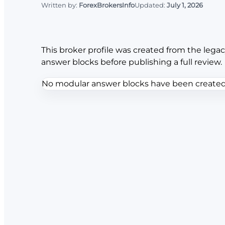
Written by:
ForexBrokersInfo
Updated:
July 1, 2026
This broker profile was created from the legac
answer blocks before publishing a full review.
No modular answer blocks have been created f