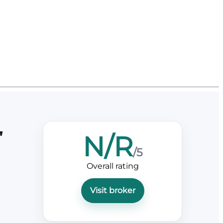
r
N/R
/5
Overall rating
Visit broker