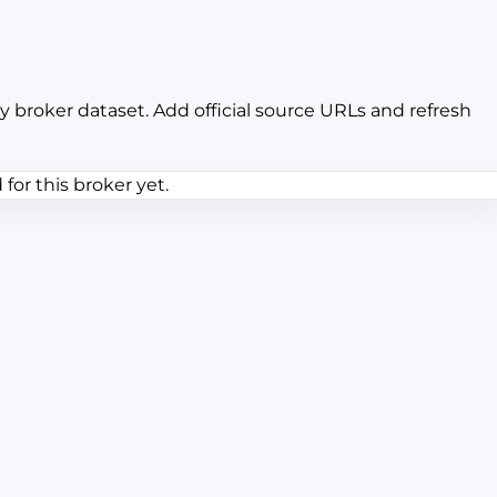
y broker dataset. Add official source URLs and refresh
or this broker yet.