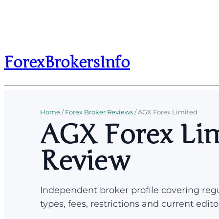
ForexBrokersInfo
Home
/
Forex Broker Reviews
/
AGX Forex Limited
AGX Forex Lim
Review
Independent broker profile covering regu
types, fees, restrictions and current edito