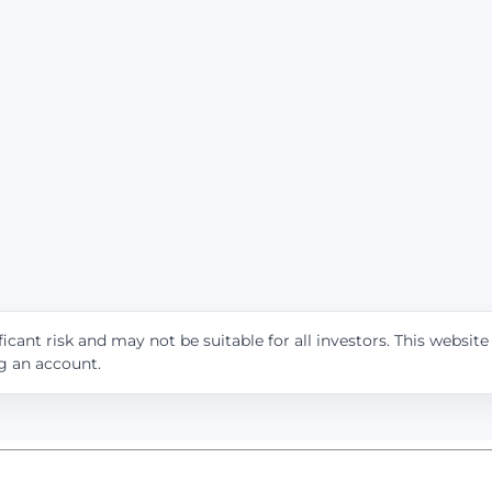
icant risk and may not be suitable for all investors. This websit
ng an account.