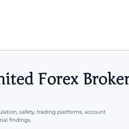
ited Forex Broke
lation, safety, trading platforms, account
rial findings.