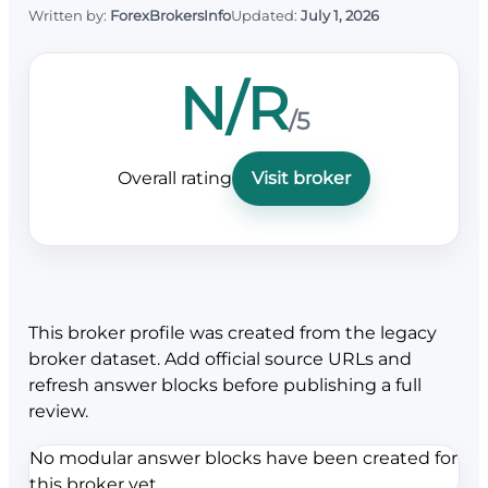
Written by:
ForexBrokersInfo
Updated:
July 1, 2026
N/R
/5
Overall rating
Visit broker
This broker profile was created from the legacy
broker dataset. Add official source URLs and
refresh answer blocks before publishing a full
review.
No modular answer blocks have been created for
this broker yet.