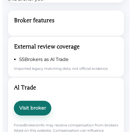
Broker features
External review coverage
55Brokers as Al Trade
Imported legacy matching data; not official evidence.
Al Trade
Visit broker
ForexBrokersInfo may receive compensation from brokers
listed on this website. Compensation can influence