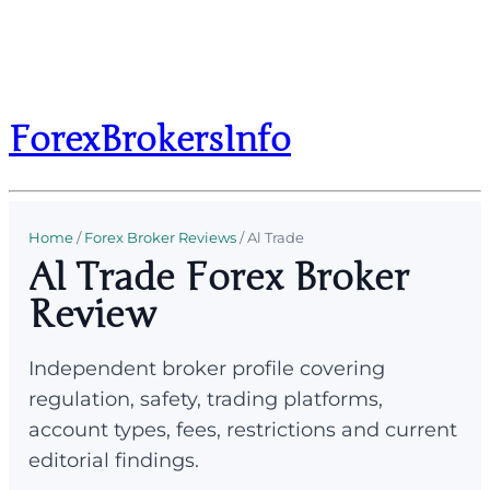
ForexBrokersInfo
Home
/
Forex Broker Reviews
/
Al Trade
Al Trade Forex Broker
Review
Independent broker profile covering
regulation, safety, trading platforms,
account types, fees, restrictions and current
editorial findings.