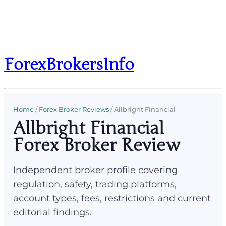
ForexBrokersInfo
Home
/
Forex Broker Reviews
/
Allbright Financial
Allbright Financial
Forex Broker Review
Independent broker profile covering
regulation, safety, trading platforms,
account types, fees, restrictions and current
editorial findings.