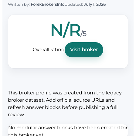
Written by:
ForexBrokersInfo
Updated:
July 1, 2026
N/R
/5
Overall rating
Visit broker
This broker profile was created from the legacy
broker dataset. Add official source URLs and
refresh answer blocks before publishing a full
review.
No modular answer blocks have been created for
this broker yet.