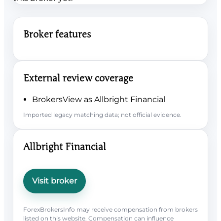
Broker features
External review coverage
BrokersView as Allbright Financial
Imported legacy matching data; not official evidence.
Allbright Financial
Visit broker
ForexBrokersInfo may receive compensation from brokers
listed on this website. Compensation can influence