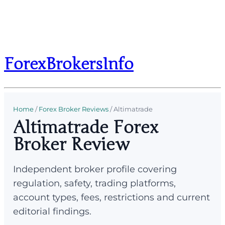
ForexBrokersInfo
Home
/
Forex Broker Reviews
/
Altimatrade
Altimatrade Forex
Broker Review
Independent broker profile covering
regulation, safety, trading platforms,
account types, fees, restrictions and current
editorial findings.