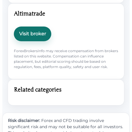
Altimatrade
Visit broker
ForexBrokersInfo may receive compensation from brokers
listed on this website. Compensation can influence
placement, but editorial scoring should be based on
regulation, fees, platform quality, safety and user risk.
Related categories
Risk disclaimer:
Forex and CFD trading involve
significant risk and may not be suitable for all investors.