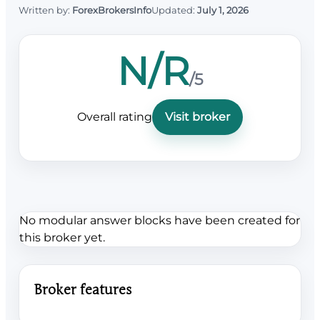
Written by:
ForexBrokersInfo
Updated:
July 1, 2026
N/R
/5
Overall rating
Visit broker
No modular answer blocks have been created for
this broker yet.
Broker features