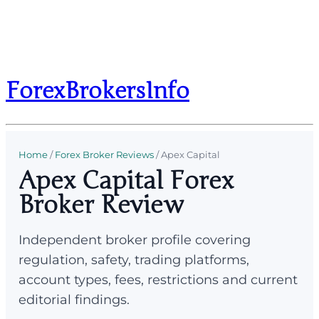
ForexBrokersInfo
Home
/
Forex Broker Reviews
/
Apex Capital
Apex Capital Forex
Broker Review
Independent broker profile covering
regulation, safety, trading platforms,
account types, fees, restrictions and current
editorial findings.