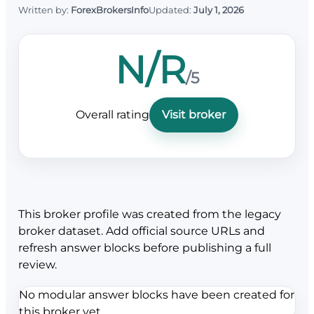
Written by:
ForexBrokersInfo
Updated:
July 1, 2026
N/R
/5
Overall rating
Visit broker
This broker profile was created from the legacy
broker dataset. Add official source URLs and
refresh answer blocks before publishing a full
review.
No modular answer blocks have been created for
this broker yet.