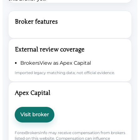
Broker features
External review coverage
BrokersView as Apex Capital
Imported legacy matching data; not official evidence.
Apex Capital
Visit broker
ForexBrokersInfo may receive compensation from brokers
listed on this website. Compensation can influence