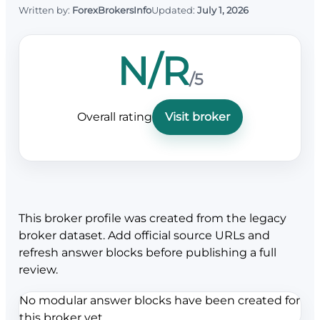
Written by:
ForexBrokersInfo
Updated:
July 1, 2026
N/R
/5
Overall rating
Visit broker
This broker profile was created from the legacy
broker dataset. Add official source URLs and
refresh answer blocks before publishing a full
review.
No modular answer blocks have been created for
this broker yet.