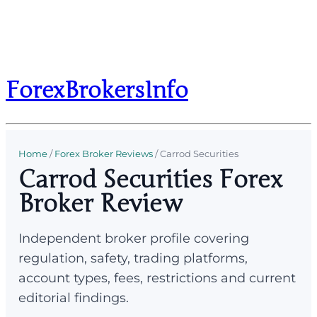
ForexBrokersInfo
Home
/
Forex Broker Reviews
/
Carrod Securities
Carrod Securities Forex
Broker Review
Independent broker profile covering
regulation, safety, trading platforms,
account types, fees, restrictions and current
editorial findings.