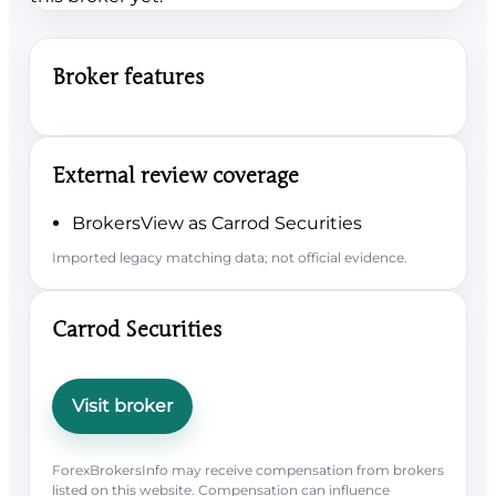
Broker features
External review coverage
BrokersView as Carrod Securities
Imported legacy matching data; not official evidence.
Carrod Securities
Visit broker
ForexBrokersInfo may receive compensation from brokers
listed on this website. Compensation can influence