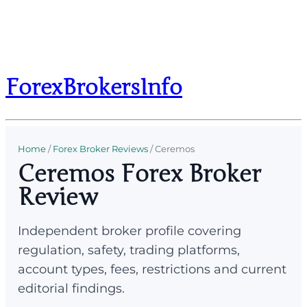
ForexBrokersInfo
Home
/
Forex Broker Reviews
/
Ceremos
Ceremos Forex Broker
Review
Independent broker profile covering
regulation, safety, trading platforms,
account types, fees, restrictions and current
editorial findings.