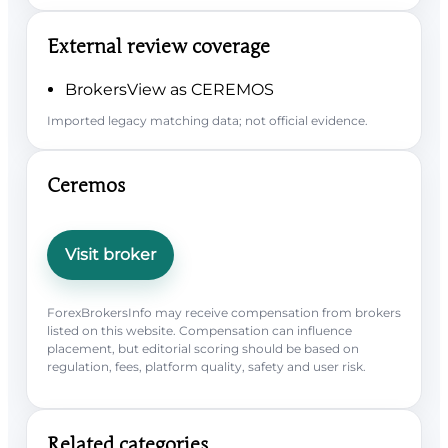
External review coverage
BrokersView as CEREMOS
Imported legacy matching data; not official evidence.
Ceremos
Visit broker
ForexBrokersInfo may receive compensation from brokers
listed on this website. Compensation can influence
placement, but editorial scoring should be based on
regulation, fees, platform quality, safety and user risk.
Related categories