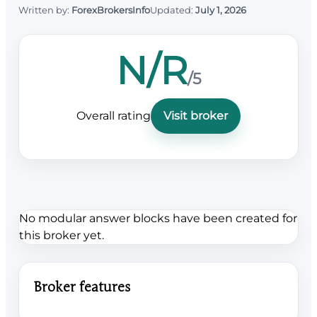
Written by:
ForexBrokersInfo
Updated:
July 1, 2026
N/R
/5
Overall rating
Visit broker
No modular answer blocks have been created for
this broker yet.
Broker features