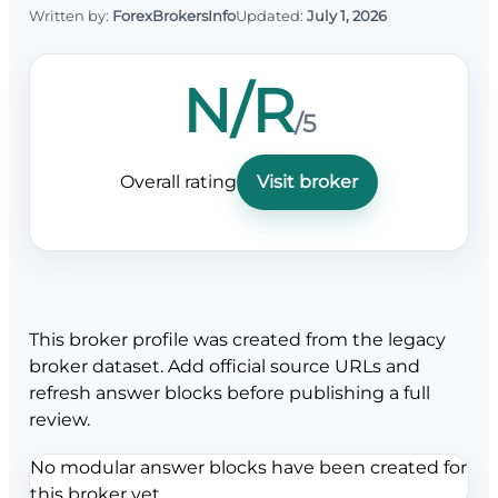
Written by:
ForexBrokersInfo
Updated:
July 1, 2026
N/R
/5
Overall rating
Visit broker
This broker profile was created from the legacy
broker dataset. Add official source URLs and
refresh answer blocks before publishing a full
review.
No modular answer blocks have been created for
this broker yet.