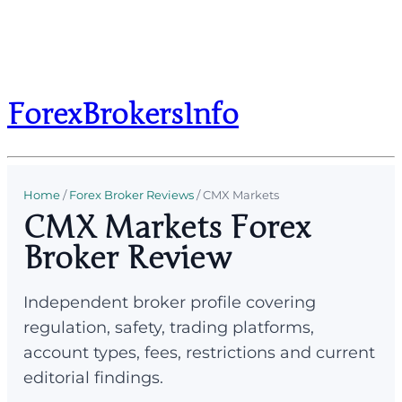
ForexBrokersInfo
Home
/
Forex Broker Reviews
/
CMX Markets
CMX Markets Forex
Broker Review
Independent broker profile covering
regulation, safety, trading platforms,
account types, fees, restrictions and current
editorial findings.