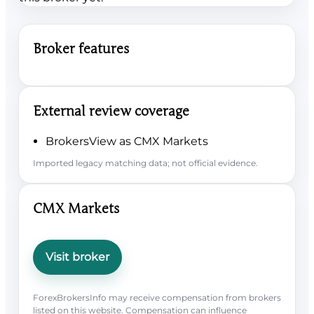
Broker features
External review coverage
BrokersView as CMX Markets
Imported legacy matching data; not official evidence.
CMX Markets
Visit broker
ForexBrokersInfo may receive compensation from brokers
listed on this website. Compensation can influence