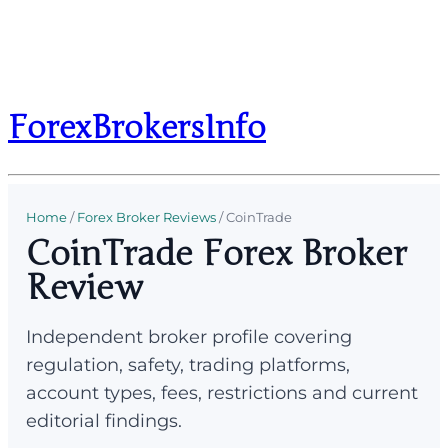
ForexBrokersInfo
Home
/
Forex Broker Reviews
/
CoinTrade
CoinTrade Forex Broker
Review
Independent broker profile covering
regulation, safety, trading platforms,
account types, fees, restrictions and current
editorial findings.