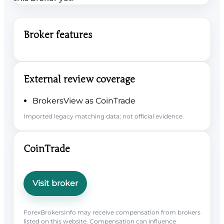
Broker features
External review coverage
BrokersView as CoinTrade
Imported legacy matching data; not official evidence.
CoinTrade
Visit broker
ForexBrokersInfo may receive compensation from brokers
listed on this website. Compensation can influence