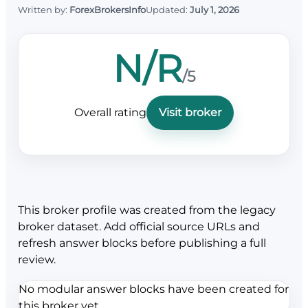
Written by:
ForexBrokersInfo
Updated:
July 1, 2026
N/R
/5
Overall rating
Visit broker
This broker profile was created from the legacy
broker dataset. Add official source URLs and
refresh answer blocks before publishing a full
review.
No modular answer blocks have been created for
this broker yet.