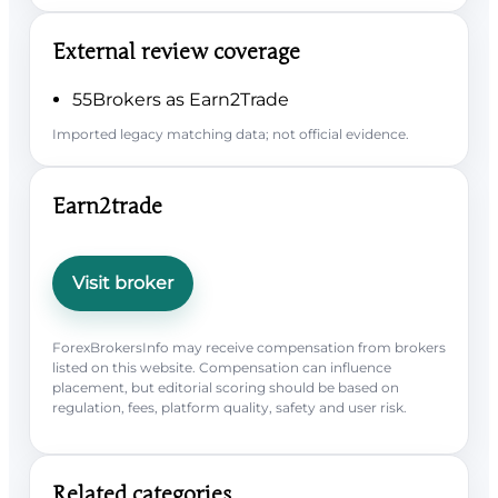
External review coverage
55Brokers as Earn2Trade
Imported legacy matching data; not official evidence.
Earn2trade
Visit broker
ForexBrokersInfo may receive compensation from brokers
listed on this website. Compensation can influence
placement, but editorial scoring should be based on
regulation, fees, platform quality, safety and user risk.
Related categories