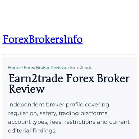
ForexBrokersInfo
Home
/
Forex Broker Reviews
/
Earn2trade
Earn2trade Forex Broker
Review
Independent broker profile covering
regulation, safety, trading platforms,
account types, fees, restrictions and current
editorial findings.