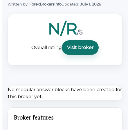
Written by:
ForexBrokersInfo
Updated:
July 1, 2026
N/R
/5
Overall rating
Visit broker
No modular answer blocks have been created for
this broker yet.
Broker features