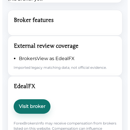
Broker features
External review coverage
BrokersView as EdealFX
Imported legacy matching data; not official evidence.
EdealFX
Visit broker
ForexBrokersInfo may receive compensation from brokers
listed on this website. Compensation can influence