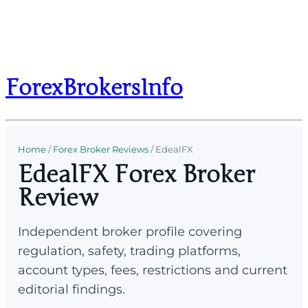
ForexBrokersInfo
Home
/
Forex Broker Reviews
/
EdealFX
EdealFX Forex Broker
Review
Independent broker profile covering
regulation, safety, trading platforms,
account types, fees, restrictions and current
editorial findings.