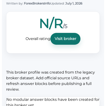
Written by:
ForexBrokersInfo
Updated:
July 1, 2026
N/R
/5
Overall rating
Visit broker
This broker profile was created from the legacy
broker dataset. Add official source URLs and
refresh answer blocks before publishing a full
review.
No modular answer blocks have been created for
this broker yet.