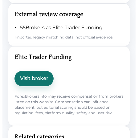
External review coverage
55Brokers as Elite Trader Funding
Imported legacy matching data; not official evidence.
Elite Trader Funding
Visit broker
ForexBrokersInfo may receive compensation from brokers
listed on this website. Compensation can influence
placement, but editorial scoring should be based on
regulation, fees, platform quality, safety and user risk.
Related categories