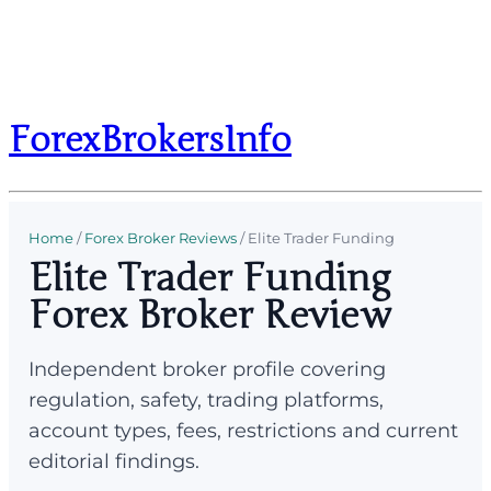
ForexBrokersInfo
Home
/
Forex Broker Reviews
/
Elite Trader Funding
Elite Trader Funding
Forex Broker Review
Independent broker profile covering
regulation, safety, trading platforms,
account types, fees, restrictions and current
editorial findings.