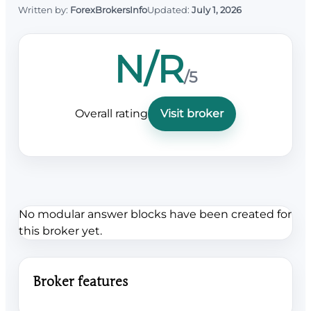
Written by:
ForexBrokersInfo
Updated:
July 1, 2026
N/R
/5
Overall rating
Visit broker
No modular answer blocks have been created for
this broker yet.
Broker features