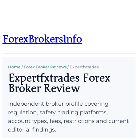
ForexBrokersInfo
Home
/
Forex Broker Reviews
/
Expertfxtrades
Expertfxtrades Forex
Broker Review
Independent broker profile covering
regulation, safety, trading platforms,
account types, fees, restrictions and current
editorial findings.