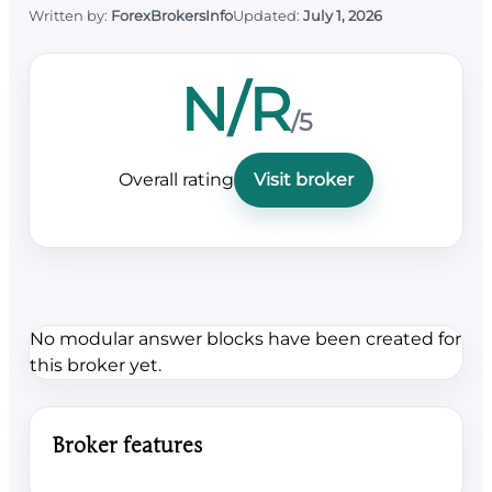
Written by:
ForexBrokersInfo
Updated:
July 1, 2026
N/R
/5
Overall rating
Visit broker
No modular answer blocks have been created for
this broker yet.
Broker features