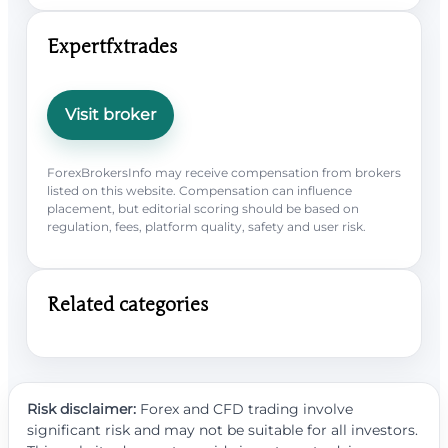
Expertfxtrades
Visit broker
ForexBrokersInfo may receive compensation from brokers
listed on this website. Compensation can influence
placement, but editorial scoring should be based on
regulation, fees, platform quality, safety and user risk.
Related categories
Risk disclaimer:
Forex and CFD trading involve
significant risk and may not be suitable for all investors.