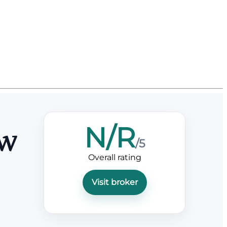
N/R
ew
/5
Overall rating
Visit broker