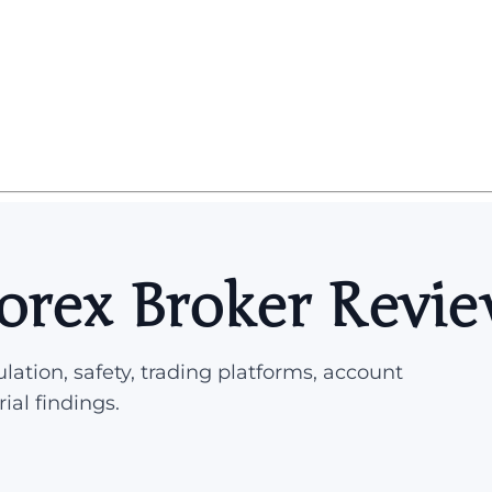
orex Broker Revi
lation, safety, trading platforms, account
rial findings.