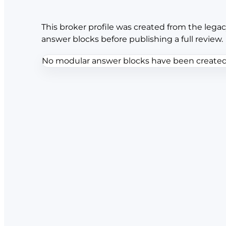
This broker profile was created from the legac
answer blocks before publishing a full review.
No modular answer blocks have been created f