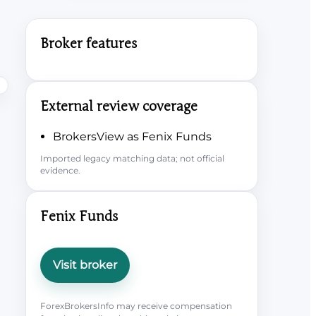
Broker features
External review coverage
BrokersView as Fenix Funds
Imported legacy matching data; not official
evidence.
Fenix Funds
Visit broker
ForexBrokersInfo may receive compensation