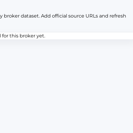
y broker dataset. Add official source URLs and refresh
or this broker yet.