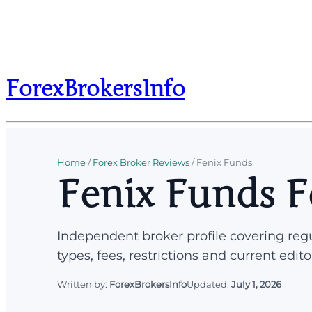
ForexBrokersInfo
Home
/
Forex Broker Reviews
/
Fenix Funds
Fenix Funds F
Independent broker profile covering regu
types, fees, restrictions and current edito
Written by:
ForexBrokersInfo
Updated:
July 1, 2026