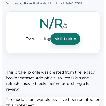
Written by:
ForexBrokersInfo
Updated:
July 1, 2026
N/R
/5
Overall rating
Visit broker
This broker profile was created from the legacy
broker dataset. Add official source URLs and
refresh answer blocks before publishing a full
review.
No modular answer blocks have been created for
this broker yet.