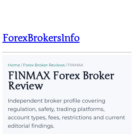
ForexBrokersInfo
Home
/
Forex Broker Reviews
/
FINMAX
FINMAX Forex Broker
Review
Independent broker profile covering
regulation, safety, trading platforms,
account types, fees, restrictions and current
editorial findings.