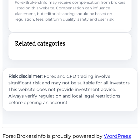
ForexBrokersInfo may receive compensation from brokers
listed on this website. Compensation can influence
placement, but editorial scoring should be based on
regulation, fees, platform quality, safety and user risk.
Related categories
Risk disclaimer:
Forex and CFD trading involve
significant risk and may not be suitable for all investors.
This website does not provide investment advice.
Always verify regulation and local legal restrictions
before opening an account.
ForexBrokersInfo is proudly powered by
WordPress