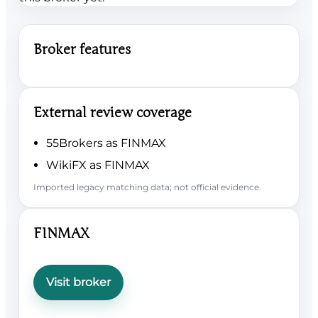
Broker features
External review coverage
55Brokers as FINMAX
WikiFX as FINMAX
Imported legacy matching data; not official evidence.
FINMAX
Visit broker