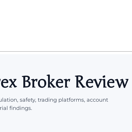
rex Broker Review
lation, safety, trading platforms, account
rial findings.