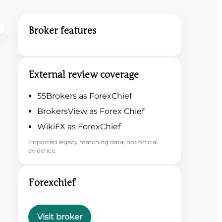
Broker features
External review coverage
55Brokers as ForexChief
BrokersView as Forex Chief
WikiFX as ForexChief
Imported legacy matching data; not official
evidence.
Forexchief
Visit broker