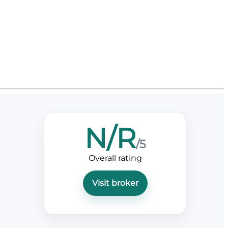
N/R
/5
Overall rating
Visit broker