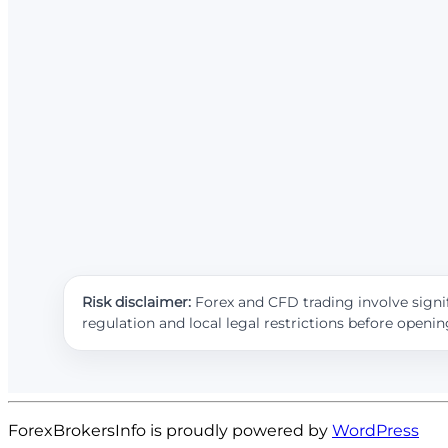
Risk disclaimer:
Forex and CFD trading involve signif
regulation and local legal restrictions before openi
ForexBrokersInfo is proudly powered by
WordPress