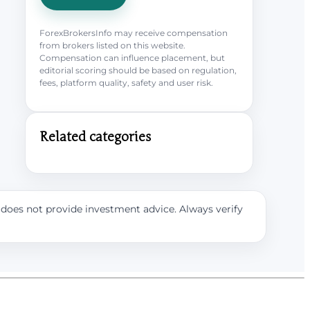
ForexBrokersInfo may receive compensation
from brokers listed on this website.
Compensation can influence placement, but
editorial scoring should be based on regulation,
fees, platform quality, safety and user risk.
Related categories
e does not provide investment advice. Always verify