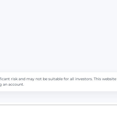
icant risk and may not be suitable for all investors. This websit
ng an account.