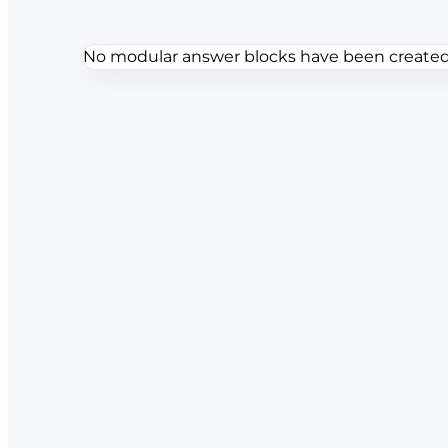
No modular answer blocks have been created f