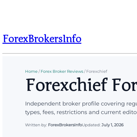
ForexBrokersInfo
Home
/
Forex Broker Reviews
/
Forexchief
Forexchief Fo
Independent broker profile covering regu
types, fees, restrictions and current edito
Written by:
ForexBrokersInfo
Updated:
July 1, 2026