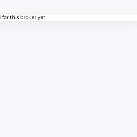
or this broker yet.