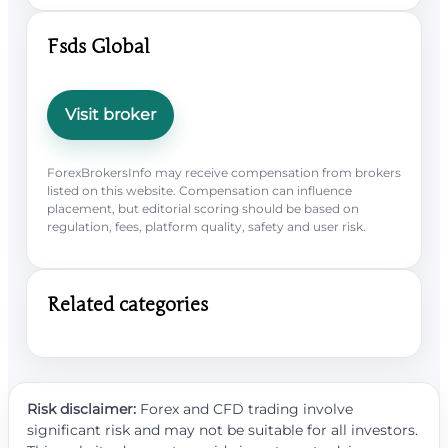
Fsds Global
Visit broker
ForexBrokersInfo may receive compensation from brokers
listed on this website. Compensation can influence
placement, but editorial scoring should be based on
regulation, fees, platform quality, safety and user risk.
Related categories
Risk disclaimer:
Forex and CFD trading involve
significant risk and may not be suitable for all investors.