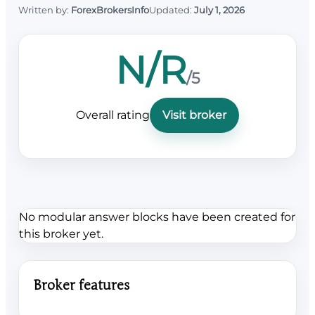
Written by:
ForexBrokersInfo
Updated:
July 1, 2026
N/R
/5
Overall rating
Visit broker
No modular answer blocks have been created for
this broker yet.
Broker features