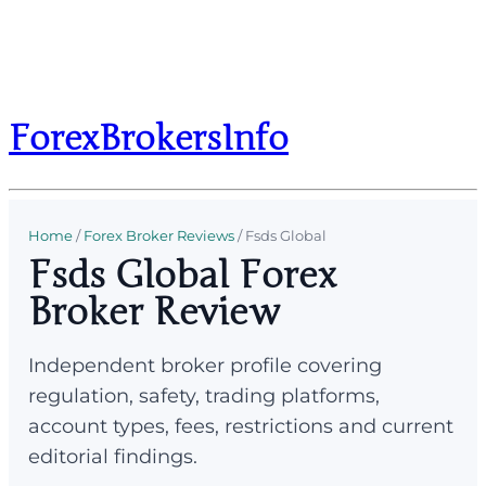
ForexBrokersInfo
Home
/
Forex Broker Reviews
/
Fsds Global
Fsds Global Forex
Broker Review
Independent broker profile covering
regulation, safety, trading platforms,
account types, fees, restrictions and current
editorial findings.