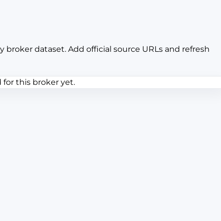
y broker dataset. Add official source URLs and refresh
or this broker yet.