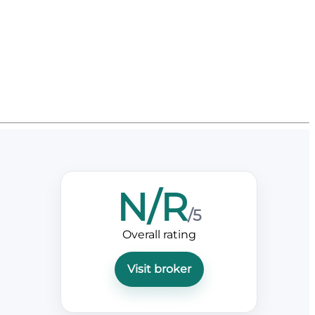
N/R
/5
Overall rating
Visit broker