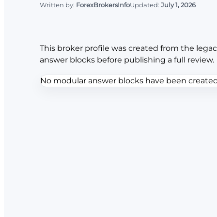
Written by:
ForexBrokersInfo
Updated:
July 1, 2026
This broker profile was created from the legac
answer blocks before publishing a full review.
No modular answer blocks have been created f