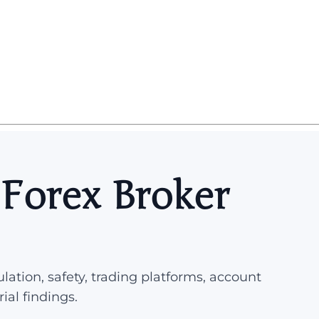
 Forex Broker
lation, safety, trading platforms, account
rial findings.