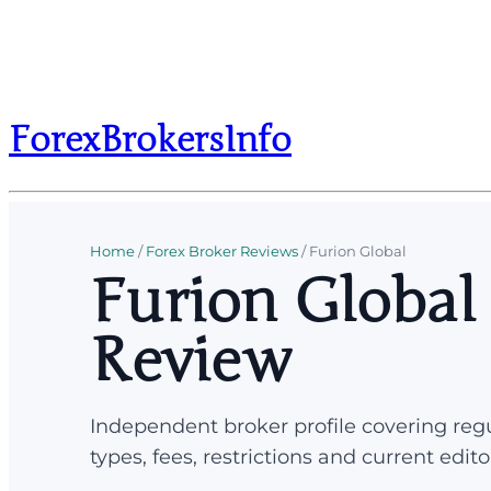
ForexBrokersInfo
Home
/
Forex Broker Reviews
/
Furion Global
Furion Global
Review
Independent broker profile covering regu
types, fees, restrictions and current edito