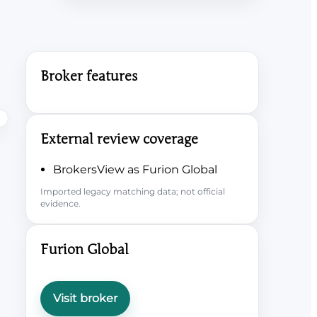
Broker features
External review coverage
BrokersView as Furion Global
Imported legacy matching data; not official
evidence.
Furion Global
Visit broker