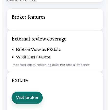
Broker features
External review coverage
BrokersView as FXGate
WikiFX as FXGate
Imported legacy matching data; not official evidence.
FXGate
Visit broker