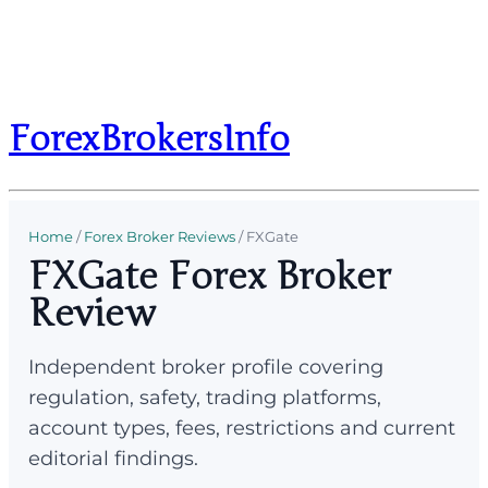
ForexBrokersInfo
Home
/
Forex Broker Reviews
/
FXGate
FXGate Forex Broker
Review
Independent broker profile covering
regulation, safety, trading platforms,
account types, fees, restrictions and current
editorial findings.