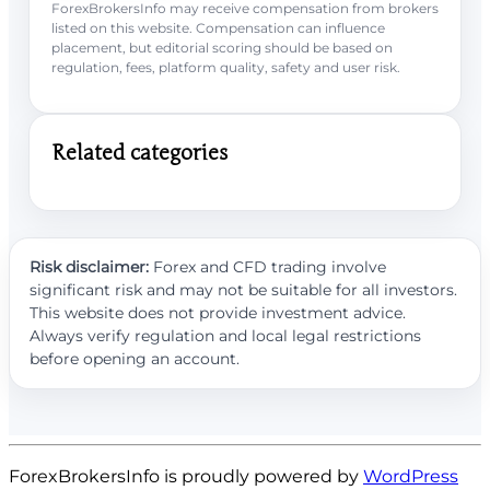
ForexBrokersInfo may receive compensation from brokers
listed on this website. Compensation can influence
placement, but editorial scoring should be based on
regulation, fees, platform quality, safety and user risk.
Related categories
Risk disclaimer:
Forex and CFD trading involve
significant risk and may not be suitable for all investors.
This website does not provide investment advice.
Always verify regulation and local legal restrictions
before opening an account.
ForexBrokersInfo is proudly powered by
WordPress