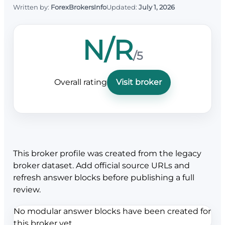
Written by:
ForexBrokersInfo
Updated:
July 1, 2026
N/R
/5
Overall rating
Visit broker
This broker profile was created from the legacy
broker dataset. Add official source URLs and
refresh answer blocks before publishing a full
review.
No modular answer blocks have been created for
this broker yet.