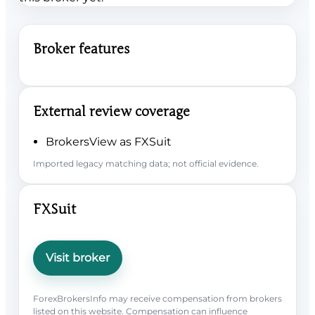
Broker features
External review coverage
BrokersView as FXSuit
Imported legacy matching data; not official evidence.
FXSuit
Visit broker
ForexBrokersInfo may receive compensation from brokers
listed on this website. Compensation can influence