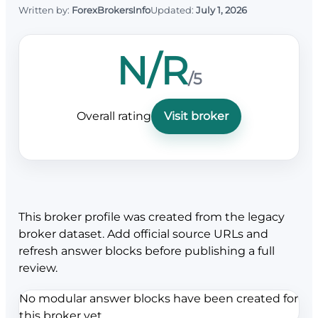
Written by:
ForexBrokersInfo
Updated:
July 1, 2026
N/R
/5
Overall rating
Visit broker
This broker profile was created from the legacy
broker dataset. Add official source URLs and
refresh answer blocks before publishing a full
review.
No modular answer blocks have been created for
this broker yet.