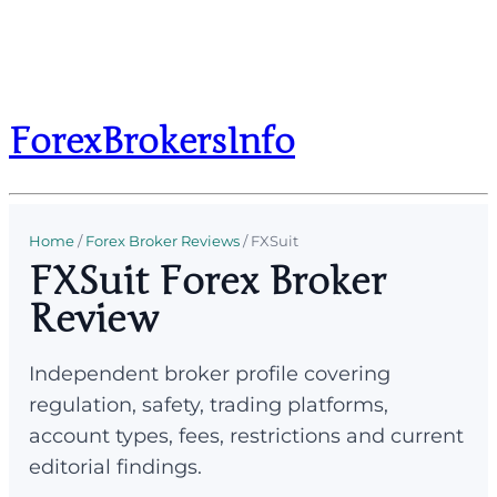
ForexBrokersInfo
Home
/
Forex Broker Reviews
/
FXSuit
FXSuit Forex Broker
Review
Independent broker profile covering
regulation, safety, trading platforms,
account types, fees, restrictions and current
editorial findings.