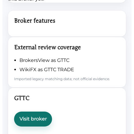
Broker features
External review coverage
BrokersView as GTTC
WikiFX as GTTC TRADE
Imported legacy matching data; not official evidence.
GTTC
Visit broker