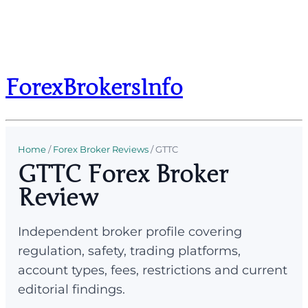
ForexBrokersInfo
Home
/
Forex Broker Reviews
/
GTTC
GTTC Forex Broker
Review
Independent broker profile covering
regulation, safety, trading platforms,
account types, fees, restrictions and current
editorial findings.