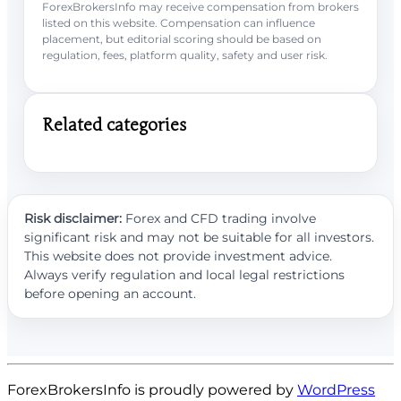
ForexBrokersInfo may receive compensation from brokers
listed on this website. Compensation can influence
placement, but editorial scoring should be based on
regulation, fees, platform quality, safety and user risk.
Related categories
Risk disclaimer:
Forex and CFD trading involve
significant risk and may not be suitable for all investors.
This website does not provide investment advice.
Always verify regulation and local legal restrictions
before opening an account.
ForexBrokersInfo is proudly powered by
WordPress