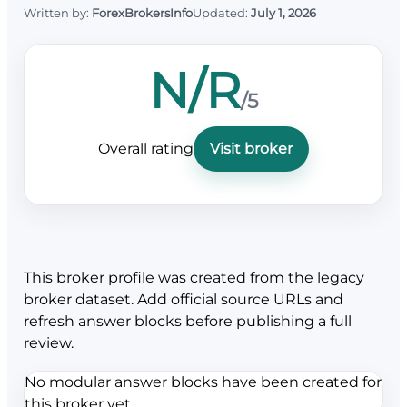
Written by:
ForexBrokersInfo
Updated:
July 1, 2026
N/R
/5
Overall rating
Visit broker
This broker profile was created from the legacy
broker dataset. Add official source URLs and
refresh answer blocks before publishing a full
review.
No modular answer blocks have been created for
this broker yet.