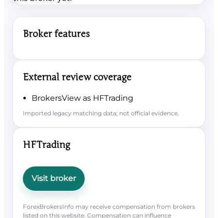
Broker features
External review coverage
BrokersView as HFTrading
Imported legacy matching data; not official evidence.
HFTrading
Visit broker
ForexBrokersInfo may receive compensation from brokers
listed on this website. Compensation can influence