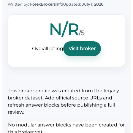
Written by:
ForexBrokersInfo
Updated:
July 1, 2026
N/R
/5
Overall rating
Visit broker
This broker profile was created from the legacy
broker dataset. Add official source URLs and
refresh answer blocks before publishing a full
review.
No modular answer blocks have been created for
this broker yet.