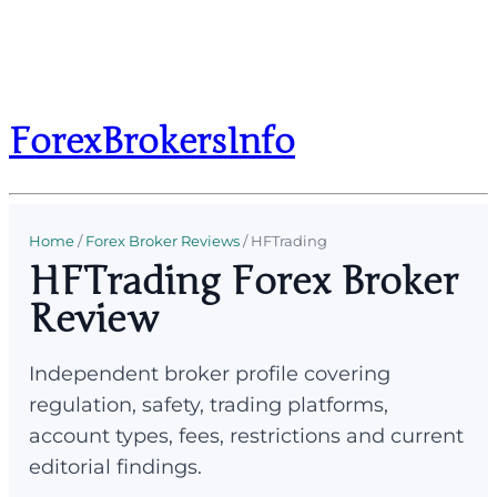
ForexBrokersInfo
Home
/
Forex Broker Reviews
/
HFTrading
HFTrading Forex Broker
Review
Independent broker profile covering
regulation, safety, trading platforms,
account types, fees, restrictions and current
editorial findings.