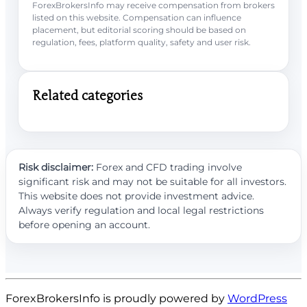
ForexBrokersInfo may receive compensation from brokers
listed on this website. Compensation can influence
placement, but editorial scoring should be based on
regulation, fees, platform quality, safety and user risk.
Related categories
Risk disclaimer:
Forex and CFD trading involve
significant risk and may not be suitable for all investors.
This website does not provide investment advice.
Always verify regulation and local legal restrictions
before opening an account.
ForexBrokersInfo is proudly powered by
WordPress