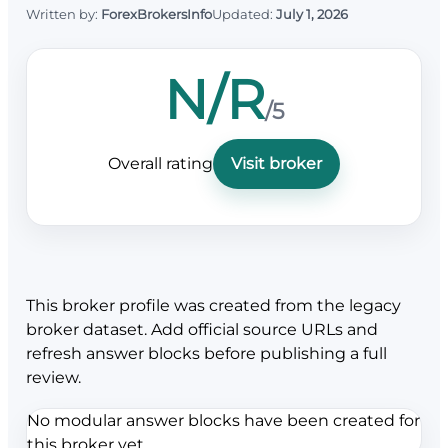
Written by:
ForexBrokersInfo
Updated:
July 1, 2026
N/R
/5
Overall rating
Visit broker
This broker profile was created from the legacy
broker dataset. Add official source URLs and
refresh answer blocks before publishing a full
review.
No modular answer blocks have been created for
this broker yet.