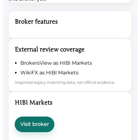
Broker features
External review coverage
BrokersView as HIBI Markets
WikiFX as HIBI Markets
Imported legacy matching data; not official evidence.
HIBI Markets
Visit broker