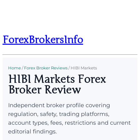
ForexBrokersInfo
Home
/
Forex Broker Reviews
/
HIBI Markets
HIBI Markets Forex
Broker Review
Independent broker profile covering
regulation, safety, trading platforms,
account types, fees, restrictions and current
editorial findings.