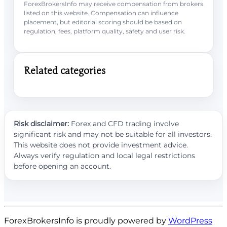
ForexBrokersInfo may receive compensation from brokers
listed on this website. Compensation can influence
placement, but editorial scoring should be based on
regulation, fees, platform quality, safety and user risk.
Related categories
Risk disclaimer:
Forex and CFD trading involve
significant risk and may not be suitable for all investors.
This website does not provide investment advice.
Always verify regulation and local legal restrictions
before opening an account.
ForexBrokersInfo is proudly powered by
WordPress