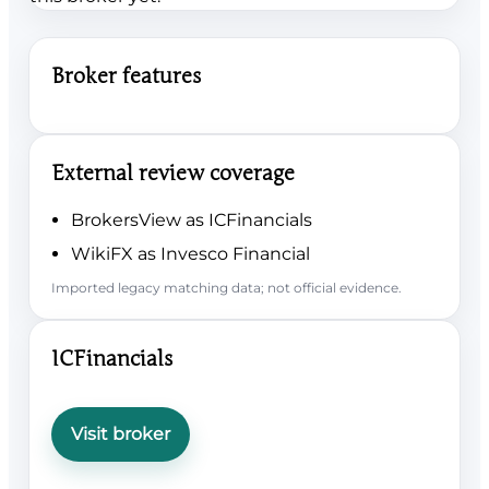
Broker features
External review coverage
BrokersView as ICFinancials
WikiFX as Invesco Financial
Imported legacy matching data; not official evidence.
ICFinancials
Visit broker