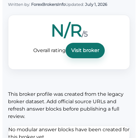
Written by:
ForexBrokersInfo
Updated:
July 1, 2026
N/R
/5
Overall rating
Visit broker
This broker profile was created from the legacy
broker dataset. Add official source URLs and
refresh answer blocks before publishing a full
review.
No modular answer blocks have been created for
this broker yet.