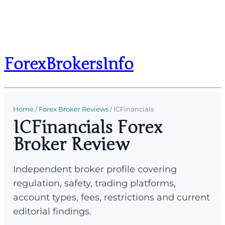
ForexBrokersInfo
Home
/
Forex Broker Reviews
/
ICFinancials
ICFinancials Forex
Broker Review
Independent broker profile covering
regulation, safety, trading platforms,
account types, fees, restrictions and current
editorial findings.