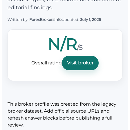
editorial findings.
Written by:
ForexBrokersInfo
Updated:
July 1, 2026
N/R
/5
Overall rating
Visit broker
This broker profile was created from the legacy
broker dataset. Add official source URLs and
refresh answer blocks before publishing a full
review.