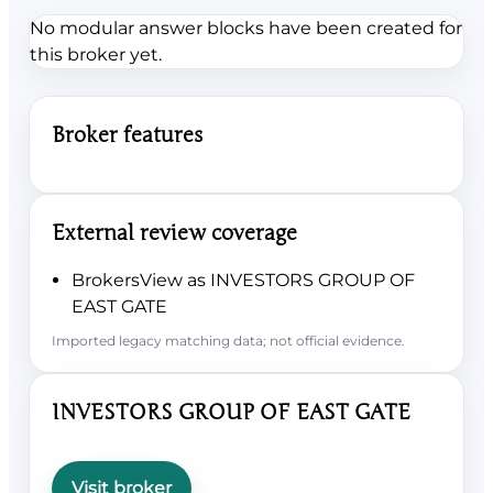
No modular answer blocks have been created for
this broker yet.
Broker features
External review coverage
BrokersView as INVESTORS GROUP OF
EAST GATE
Imported legacy matching data; not official evidence.
INVESTORS GROUP OF EAST GATE
Visit broker