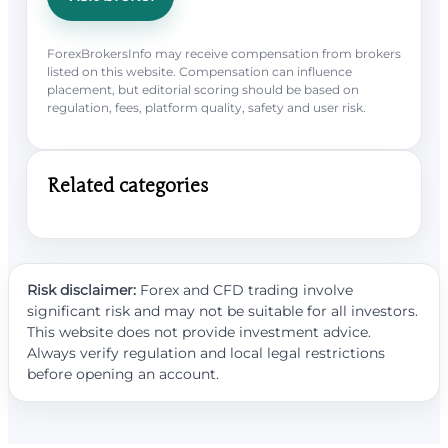
ForexBrokersInfo may receive compensation from brokers
listed on this website. Compensation can influence
placement, but editorial scoring should be based on
regulation, fees, platform quality, safety and user risk.
Related categories
Risk disclaimer:
Forex and CFD trading involve
significant risk and may not be suitable for all investors.
This website does not provide investment advice.
Always verify regulation and local legal restrictions
before opening an account.