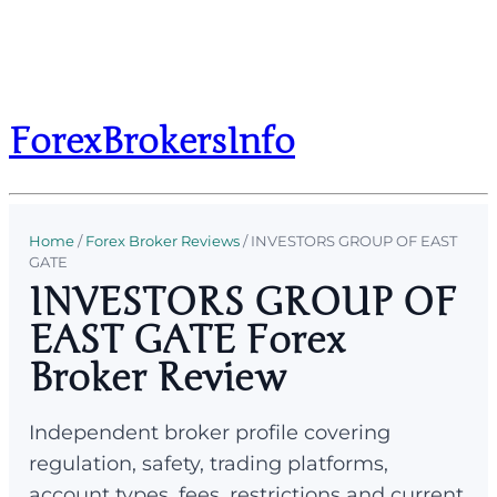
ForexBrokersInfo
Home
/
Forex Broker Reviews
/
INVESTORS GROUP OF EAST
GATE
INVESTORS GROUP OF
EAST GATE Forex
Broker Review
Independent broker profile covering
regulation, safety, trading platforms,
account types, fees, restrictions and current