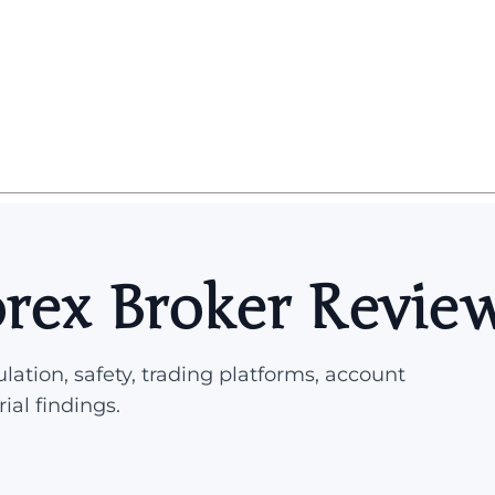
orex Broker Revie
lation, safety, trading platforms, account
rial findings.