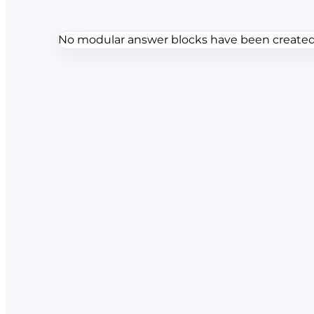
No modular answer blocks have been created f