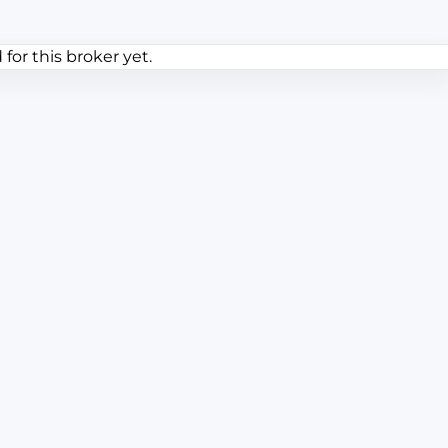
or this broker yet.