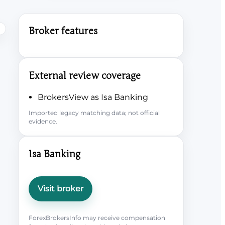
Broker features
External review coverage
BrokersView as Isa Banking
Imported legacy matching data; not official
evidence.
Isa Banking
Visit broker
ForexBrokersInfo may receive compensation