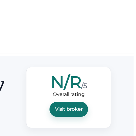
N/R
w
/5
Overall rating
Visit broker