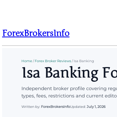
ForexBrokersInfo
Home
/
Forex Broker Reviews
/
Isa Banking
Isa Banking F
Independent broker profile covering regu
types, fees, restrictions and current edito
Written by:
ForexBrokersInfo
Updated:
July 1, 2026