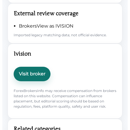
External review coverage
BrokersView as IVISION
Imported legacy matching data; not official evidence.
Ivision
Visit broker
ForexBrokersInfo may receive compensation from brokers
listed on this website. Compensation can influence
placement, but editorial scoring should be based on
regulation, fees, platform quality, safety and user risk.
Related categories