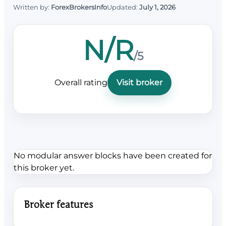
Written by:
ForexBrokersInfo
Updated:
July 1, 2026
N/R
/5
Overall rating
Visit broker
No modular answer blocks have been created for
this broker yet.
Broker features