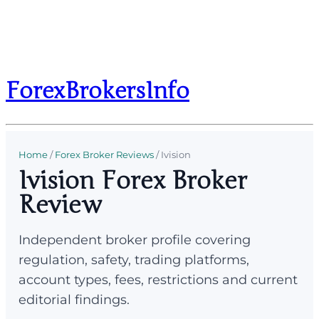
ForexBrokersInfo
Home
/
Forex Broker Reviews
/
Ivision
Ivision Forex Broker
Review
Independent broker profile covering
regulation, safety, trading platforms,
account types, fees, restrictions and current
editorial findings.