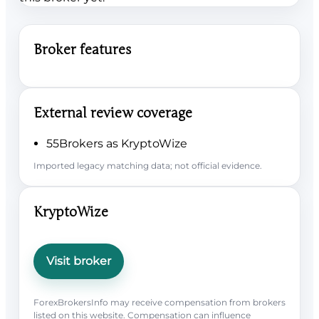
Broker features
External review coverage
55Brokers as KryptoWize
Imported legacy matching data; not official evidence.
KryptoWize
Visit broker
ForexBrokersInfo may receive compensation from brokers
listed on this website. Compensation can influence