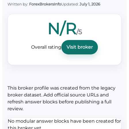
Written by:
ForexBrokersInfo
Updated:
July 1, 2026
N/R
/5
Overall rating
Visit broker
This broker profile was created from the legacy
broker dataset. Add official source URLs and
refresh answer blocks before publishing a full
review.
No modular answer blocks have been created for
this broker yet.