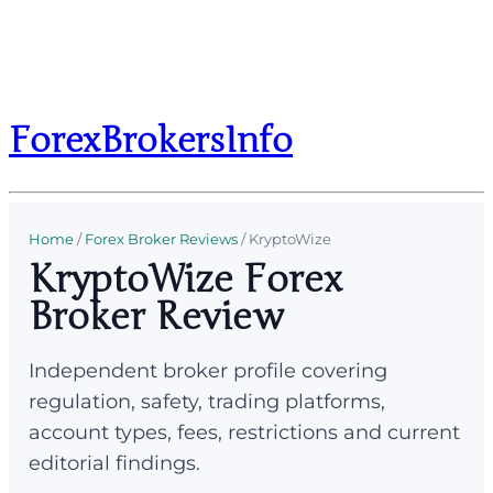
ForexBrokersInfo
Home
/
Forex Broker Reviews
/
KryptoWize
KryptoWize Forex
Broker Review
Independent broker profile covering
regulation, safety, trading platforms,
account types, fees, restrictions and current
editorial findings.