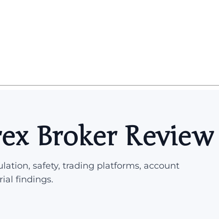
ex Broker Review
lation, safety, trading platforms, account
rial findings.