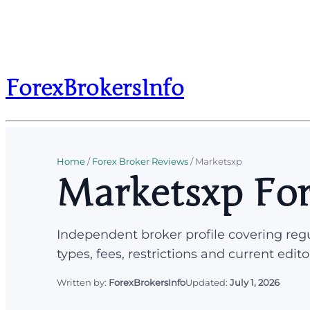
ForexBrokersInfo
Home
/
Forex Broker Reviews
/
Marketsxp
Marketsxp For
Independent broker profile covering regu
types, fees, restrictions and current edito
Written by:
ForexBrokersInfo
Updated:
July 1, 2026