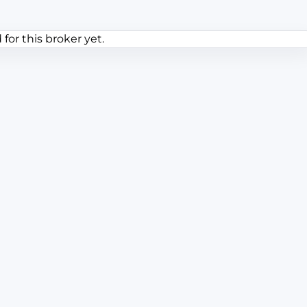
or this broker yet.