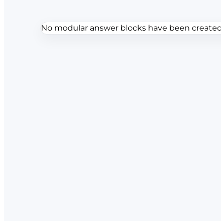
No modular answer blocks have been created f