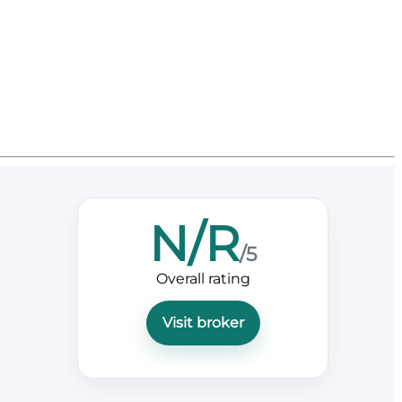
N/R
/5
Overall rating
Visit broker