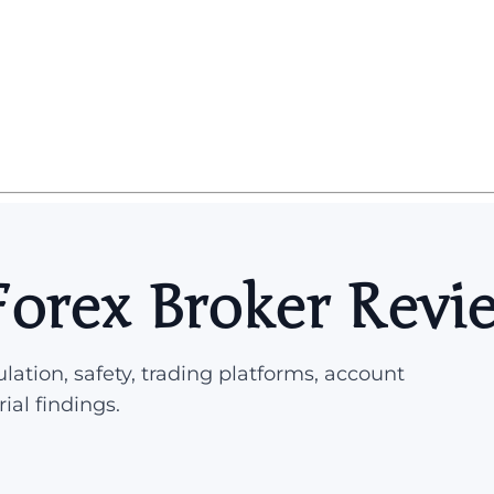
orex Broker Revi
lation, safety, trading platforms, account
rial findings.