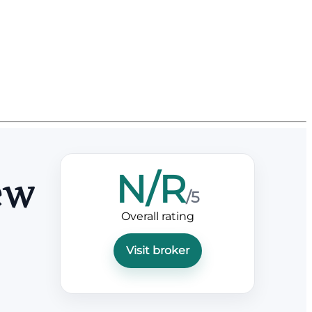
N/R
ew
/5
Overall rating
Visit broker