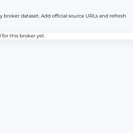
y broker dataset. Add official source URLs and refresh
or this broker yet.