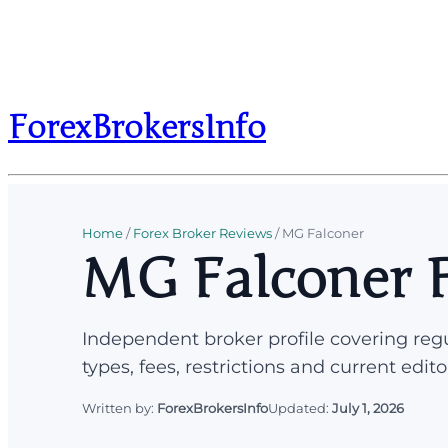
ForexBrokersInfo
Home
/
Forex Broker Reviews
/
MG Falconer
MG Falconer F
Independent broker profile covering regu
types, fees, restrictions and current edito
Written by:
ForexBrokersInfo
Updated:
July 1, 2026