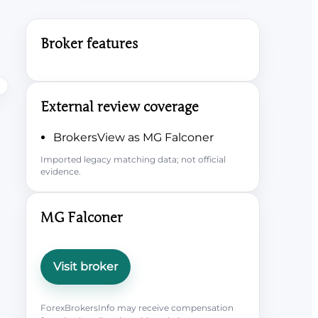
Broker features
External review coverage
BrokersView as MG Falconer
Imported legacy matching data; not official
evidence.
MG Falconer
Visit broker
ForexBrokersInfo may receive compensation