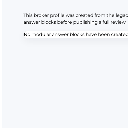
This broker profile was created from the legac
answer blocks before publishing a full review.
No modular answer blocks have been created f