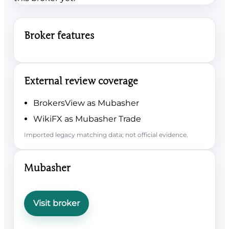
Broker features
External review coverage
BrokersView as Mubasher
WikiFX as Mubasher Trade
Imported legacy matching data; not official evidence.
Mubasher
Visit broker