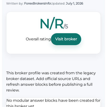
Written by:
ForexBrokersInfo
Updated:
July 1, 2026
N/R
/5
Overall rating
Visit broker
This broker profile was created from the legacy
broker dataset. Add official source URLs and
refresh answer blocks before publishing a full
review.
No modular answer blocks have been created for
this broker yet.