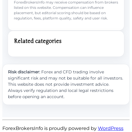
ForexBrokersInfo may receive compensation from brokers
listed on this website. Compensation can influence
placement, but editorial scoring should be based on
regulation, fees, platform quality, safety and user risk.
Related categories
Risk disclaimer:
Forex and CFD trading involve
significant risk and may not be suitable for all investors.
This website does not provide investment advice.
Always verify regulation and local legal restrictions
before opening an account.
ForexBrokersInfo is proudly powered by
WordPress