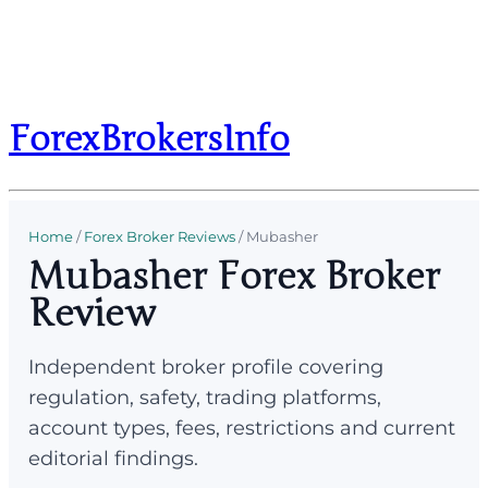
ForexBrokersInfo
Home
/
Forex Broker Reviews
/
Mubasher
Mubasher Forex Broker
Review
Independent broker profile covering
regulation, safety, trading platforms,
account types, fees, restrictions and current
editorial findings.