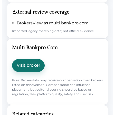
External review coverage
BrokersView as multi bankpro.com
Imported legacy matching data; not official evidence.
Multi Bankpro Com
Visit broker
ForexBrokersInfo may receive compensation from brokers
listed on this website. Compensation can influence
placement, but editorial scoring should be based on
regulation, fees, platform quality, safety and user risk.
Related categories