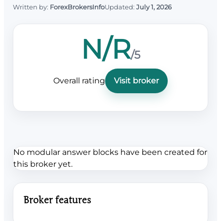
Written by:
ForexBrokersInfo
Updated:
July 1, 2026
N/R
/5
Overall rating
Visit broker
No modular answer blocks have been created for
this broker yet.
Broker features