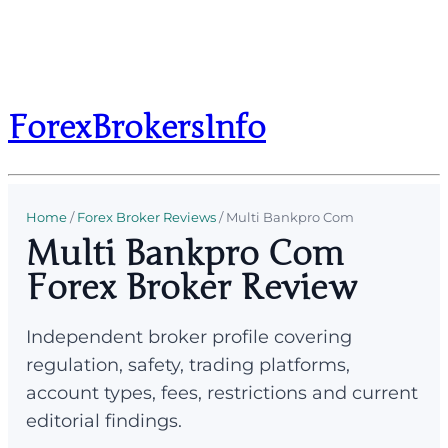
ForexBrokersInfo
Home
/
Forex Broker Reviews
/
Multi Bankpro Com
Multi Bankpro Com
Forex Broker Review
Independent broker profile covering
regulation, safety, trading platforms,
account types, fees, restrictions and current
editorial findings.