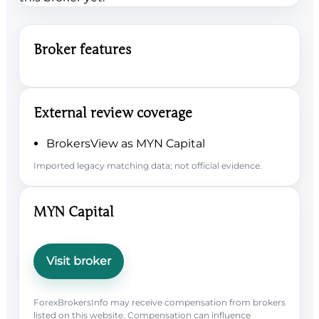
Broker features
External review coverage
BrokersView as MYN Capital
Imported legacy matching data; not official evidence.
MYN Capital
Visit broker
ForexBrokersInfo may receive compensation from brokers
listed on this website. Compensation can influence