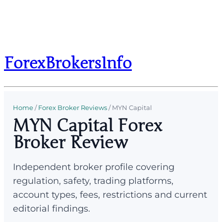
ForexBrokersInfo
Home
/
Forex Broker Reviews
/
MYN Capital
MYN Capital Forex
Broker Review
Independent broker profile covering
regulation, safety, trading platforms,
account types, fees, restrictions and current
editorial findings.