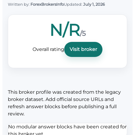
Written by:
ForexBrokersInfo
Updated:
July 1, 2026
N/R
/5
Overall rating
Visit broker
This broker profile was created from the legacy
broker dataset. Add official source URLs and
refresh answer blocks before publishing a full
review.
No modular answer blocks have been created for
this broker yet.