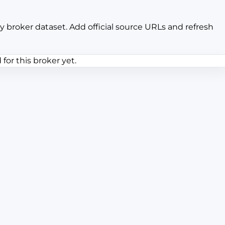
y broker dataset. Add official source URLs and refresh
or this broker yet.