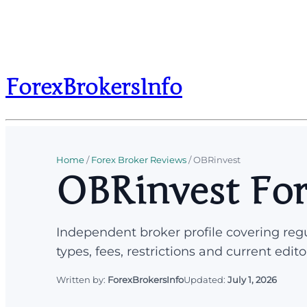
ForexBrokersInfo
Home
/
Forex Broker Reviews
/
OBRinvest
OBRinvest For
Independent broker profile covering regu
types, fees, restrictions and current edito
Written by:
ForexBrokersInfo
Updated:
July 1, 2026