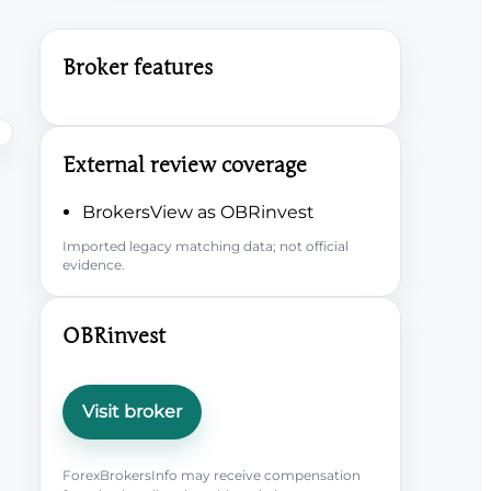
Broker features
External review coverage
BrokersView as OBRinvest
Imported legacy matching data; not official
evidence.
OBRinvest
Visit broker
ForexBrokersInfo may receive compensation