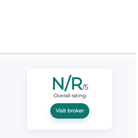
N/R
/5
Overall rating
Visit broker