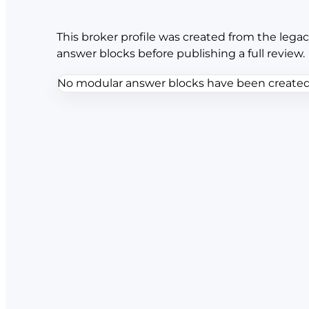
This broker profile was created from the legac
answer blocks before publishing a full review.
No modular answer blocks have been created f