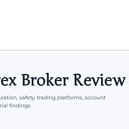
ex Broker Review
lation, safety, trading platforms, account
rial findings.