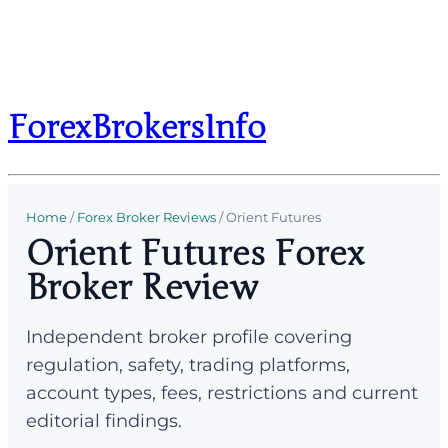
ForexBrokersInfo
Home
/
Forex Broker Reviews
/
Orient Futures
Orient Futures Forex
Broker Review
Independent broker profile covering
regulation, safety, trading platforms,
account types, fees, restrictions and current
editorial findings.