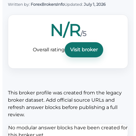
Written by:
ForexBrokersInfo
Updated:
July 1, 2026
N/R
/5
Overall rating
Visit broker
This broker profile was created from the legacy
broker dataset. Add official source URLs and
refresh answer blocks before publishing a full
review.
No modular answer blocks have been created for
this broker yet.