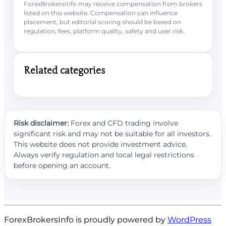
ForexBrokersInfo may receive compensation from brokers
listed on this website. Compensation can influence
placement, but editorial scoring should be based on
regulation, fees, platform quality, safety and user risk.
Related categories
Risk disclaimer:
Forex and CFD trading involve
significant risk and may not be suitable for all investors.
This website does not provide investment advice.
Always verify regulation and local legal restrictions
before opening an account.
ForexBrokersInfo is proudly powered by
WordPress