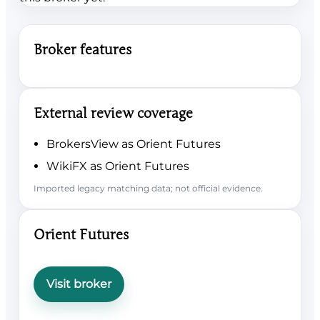
Broker features
External review coverage
BrokersView as Orient Futures
WikiFX as Orient Futures
Imported legacy matching data; not official evidence.
Orient Futures
Visit broker