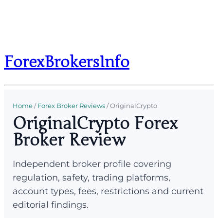
ForexBrokersInfo
Home
/
Forex Broker Reviews
/
OriginalCrypto
OriginalCrypto Forex
Broker Review
Independent broker profile covering
regulation, safety, trading platforms,
account types, fees, restrictions and current
editorial findings.