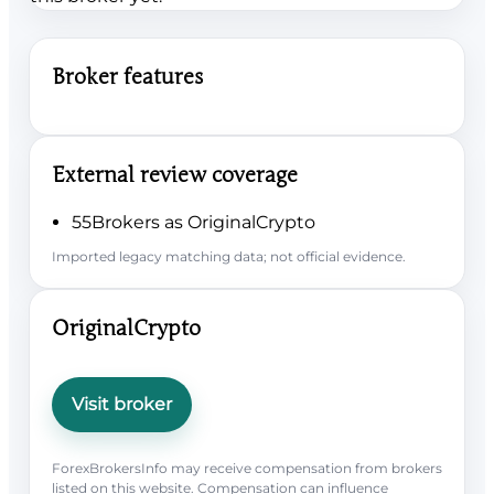
Broker features
External review coverage
55Brokers as OriginalCrypto
Imported legacy matching data; not official evidence.
OriginalCrypto
Visit broker
ForexBrokersInfo may receive compensation from brokers
listed on this website. Compensation can influence