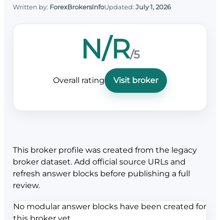
Written by:
ForexBrokersInfo
Updated:
July 1, 2026
N/R
/5
Overall rating
Visit broker
This broker profile was created from the legacy
broker dataset. Add official source URLs and
refresh answer blocks before publishing a full
review.
No modular answer blocks have been created for
this broker yet.