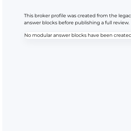
This broker profile was created from the legac
answer blocks before publishing a full review.
No modular answer blocks have been created f