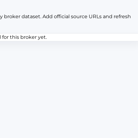
y broker dataset. Add official source URLs and refresh
or this broker yet.