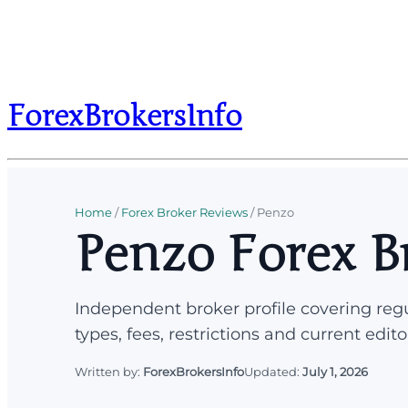
ForexBrokersInfo
Home
/
Forex Broker Reviews
/
Penzo
Penzo Forex B
Independent broker profile covering regu
types, fees, restrictions and current edito
Written by:
ForexBrokersInfo
Updated:
July 1, 2026