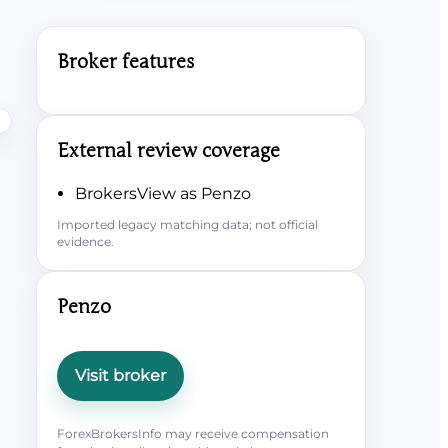
Broker features
External review coverage
BrokersView as Penzo
Imported legacy matching data; not official
evidence.
Penzo
Visit broker
ForexBrokersInfo may receive compensation