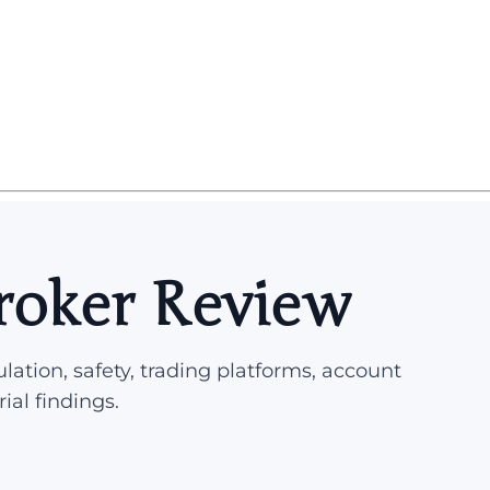
roker Review
lation, safety, trading platforms, account
rial findings.