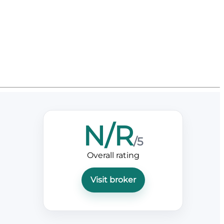
N/R
/5
Overall rating
Visit broker