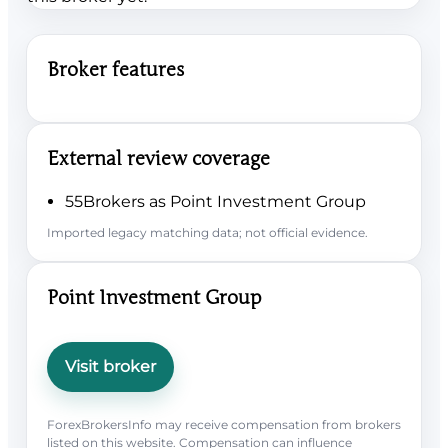
Broker features
External review coverage
55Brokers as Point Investment Group
Imported legacy matching data; not official evidence.
Point Investment Group
Visit broker
ForexBrokersInfo may receive compensation from brokers
listed on this website. Compensation can influence