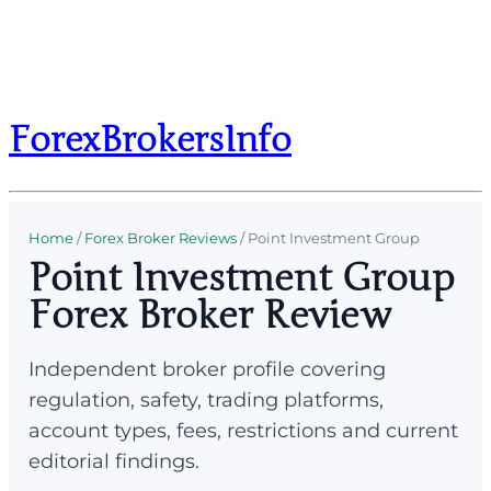
ForexBrokersInfo
Home
/
Forex Broker Reviews
/
Point Investment Group
Point Investment Group
Forex Broker Review
Independent broker profile covering
regulation, safety, trading platforms,
account types, fees, restrictions and current
editorial findings.