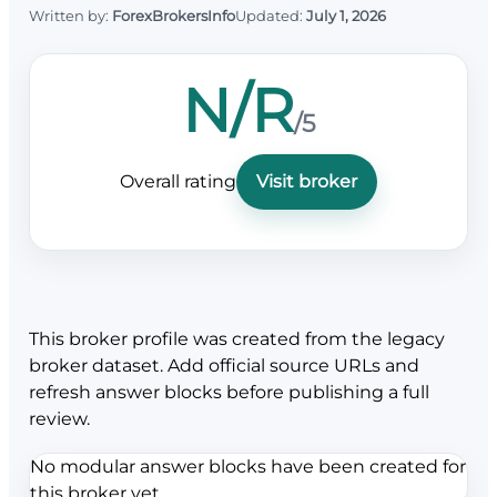
Written by:
ForexBrokersInfo
Updated:
July 1, 2026
N/R
/5
Overall rating
Visit broker
This broker profile was created from the legacy
broker dataset. Add official source URLs and
refresh answer blocks before publishing a full
review.
No modular answer blocks have been created for
this broker yet.