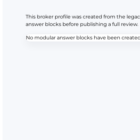
This broker profile was created from the legac
answer blocks before publishing a full review.
No modular answer blocks have been created f