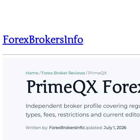
ForexBrokersInfo
Home
/
Forex Broker Reviews
/
PrimeQX
PrimeQX Fore
Independent broker profile covering regu
types, fees, restrictions and current edito
Written by:
ForexBrokersInfo
Updated:
July 1, 2026