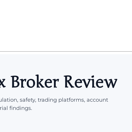
x Broker Review
lation, safety, trading platforms, account
rial findings.