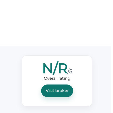
N/R
/5
Overall rating
Visit broker