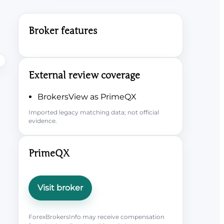
Broker features
External review coverage
BrokersView as PrimeQX
Imported legacy matching data; not official
evidence.
PrimeQX
Visit broker
ForexBrokersInfo may receive compensation