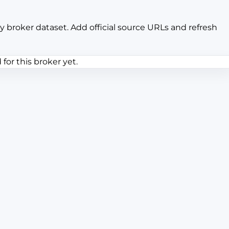
y broker dataset. Add official source URLs and refresh
or this broker yet.