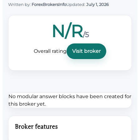
Written by:
ForexBrokersInfo
Updated:
July 1, 2026
N/R
/5
Overall rating
Visit broker
No modular answer blocks have been created for
this broker yet.
Broker features