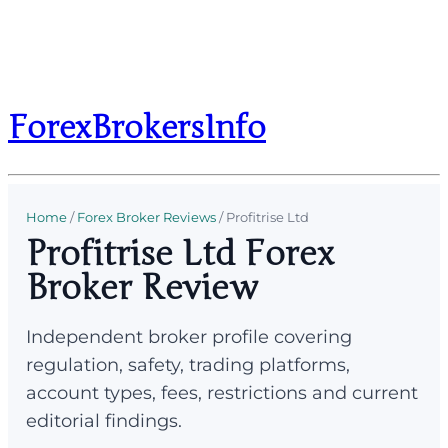
ForexBrokersInfo
Home
/
Forex Broker Reviews
/
Profitrise Ltd
Profitrise Ltd Forex
Broker Review
Independent broker profile covering
regulation, safety, trading platforms,
account types, fees, restrictions and current
editorial findings.