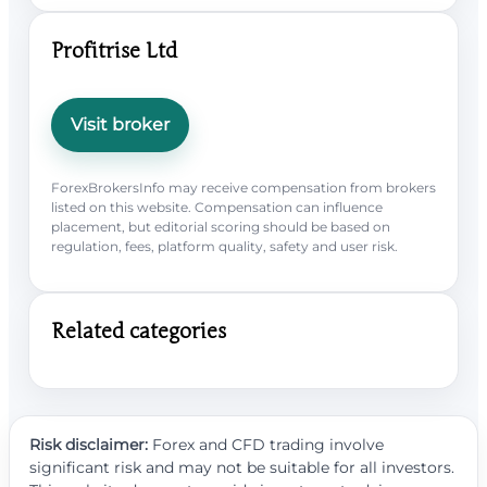
Profitrise Ltd
Visit broker
ForexBrokersInfo may receive compensation from brokers
listed on this website. Compensation can influence
placement, but editorial scoring should be based on
regulation, fees, platform quality, safety and user risk.
Related categories
Risk disclaimer:
Forex and CFD trading involve
significant risk and may not be suitable for all investors.