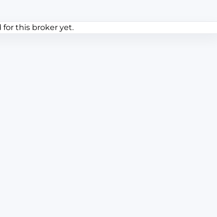
or this broker yet.