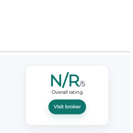
N/R
/5
Overall rating
Visit broker