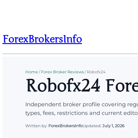
ForexBrokersInfo
Home
/
Forex Broker Reviews
/
Robofx24
Robofx24 Fore
Independent broker profile covering regu
types, fees, restrictions and current edito
Written by:
ForexBrokersInfo
Updated:
July 1, 2026