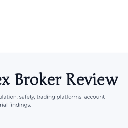
x Broker Review
lation, safety, trading platforms, account
rial findings.