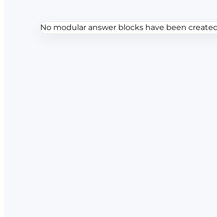
No modular answer blocks have been created f