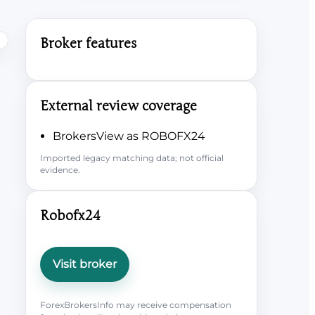
Broker features
External review coverage
BrokersView as ROBOFX24
Imported legacy matching data; not official
evidence.
Robofx24
Visit broker
ForexBrokersInfo may receive compensation