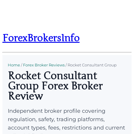
ForexBrokersInfo
Home
/
Forex Broker Reviews
/
Rocket Consultant Group
Rocket Consultant
Group Forex Broker
Review
Independent broker profile covering
regulation, safety, trading platforms,
account types, fees, restrictions and current