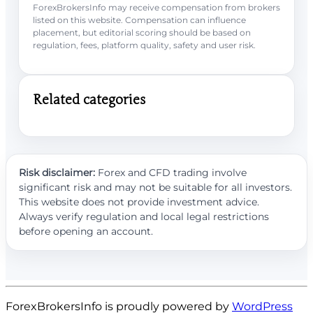
ForexBrokersInfo may receive compensation from brokers
listed on this website. Compensation can influence
placement, but editorial scoring should be based on
regulation, fees, platform quality, safety and user risk.
Related categories
Risk disclaimer:
Forex and CFD trading involve
significant risk and may not be suitable for all investors.
This website does not provide investment advice.
Always verify regulation and local legal restrictions
before opening an account.
ForexBrokersInfo is proudly powered by
WordPress