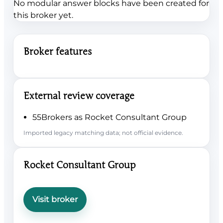
No modular answer blocks have been created for
this broker yet.
Broker features
External review coverage
55Brokers as Rocket Consultant Group
Imported legacy matching data; not official evidence.
Rocket Consultant Group
Visit broker