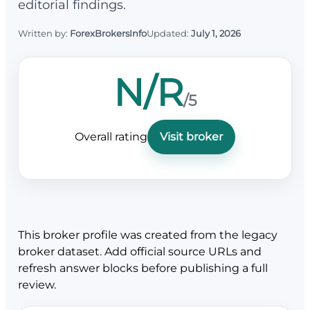
editorial findings.
Written by:
ForexBrokersInfo
Updated:
July 1, 2026
N/R
/5
Overall rating
Visit broker
This broker profile was created from the legacy
broker dataset. Add official source URLs and
refresh answer blocks before publishing a full
review.