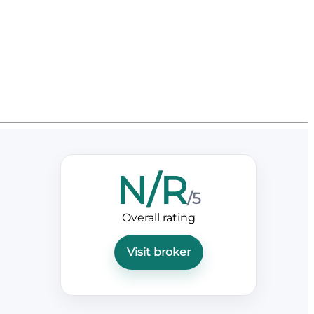
N/R
/5
Overall rating
Visit broker