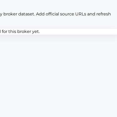
y broker dataset. Add official source URLs and refresh
or this broker yet.