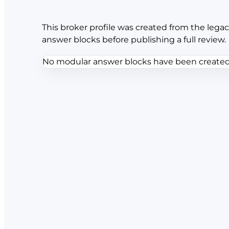
This broker profile was created from the legac
answer blocks before publishing a full review.
No modular answer blocks have been created f