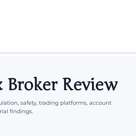
x Broker Review
lation, safety, trading platforms, account
rial findings.