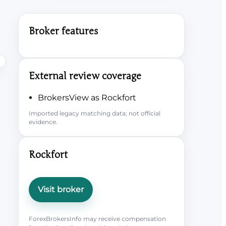
Broker features
External review coverage
BrokersView as Rockfort
Imported legacy matching data; not official
evidence.
Rockfort
Visit broker
ForexBrokersInfo may receive compensation