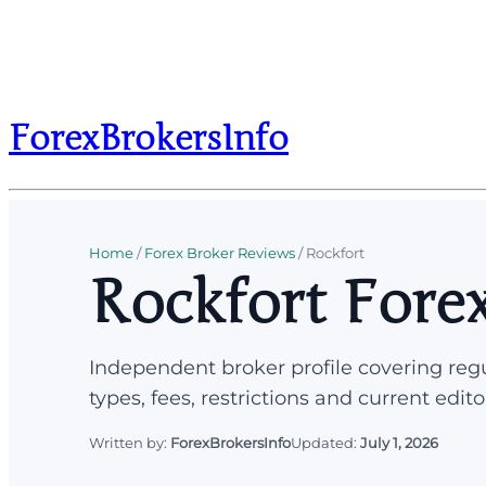
ForexBrokersInfo
Home
/
Forex Broker Reviews
/
Rockfort
Rockfort Fore
Independent broker profile covering regu
types, fees, restrictions and current edito
Written by:
ForexBrokersInfo
Updated:
July 1, 2026