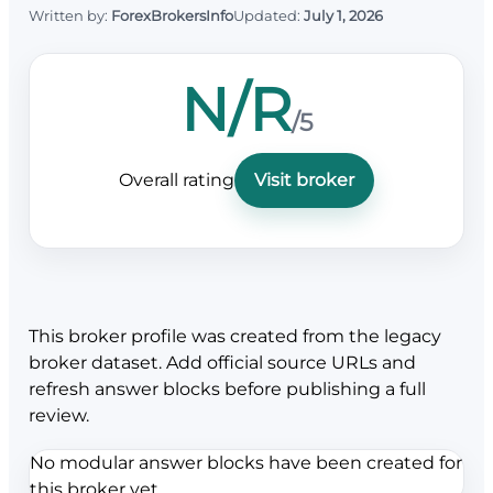
Written by:
ForexBrokersInfo
Updated:
July 1, 2026
N/R
/5
Overall rating
Visit broker
This broker profile was created from the legacy
broker dataset. Add official source URLs and
refresh answer blocks before publishing a full
review.
No modular answer blocks have been created for
this broker yet.