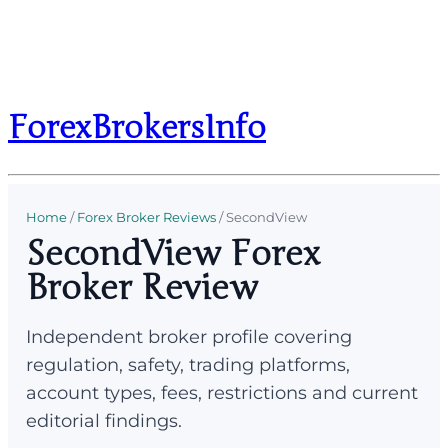
ForexBrokersInfo
Home
/
Forex Broker Reviews
/
SecondView
SecondView Forex
Broker Review
Independent broker profile covering
regulation, safety, trading platforms,
account types, fees, restrictions and current
editorial findings.