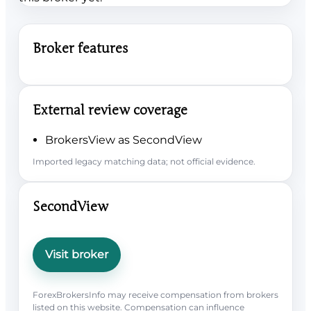
Broker features
External review coverage
BrokersView as SecondView
Imported legacy matching data; not official evidence.
SecondView
Visit broker
ForexBrokersInfo may receive compensation from brokers
listed on this website. Compensation can influence